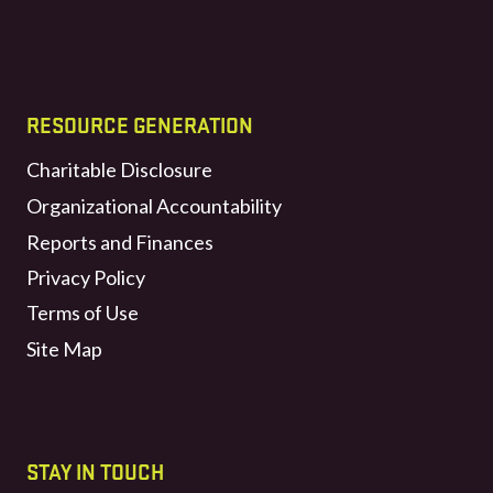
RESOURCE GENERATION
Charitable Disclosure
Organizational Accountability
Reports and Finances
Privacy Policy
Terms of Use
Site Map
STAY IN TOUCH