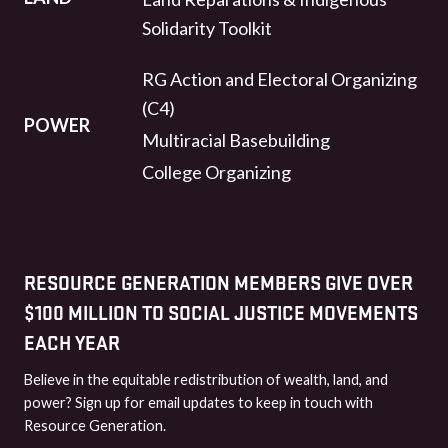
Solidarity Toolkit
RG Action and Electoral Organizing
(C4)
POWER
Multiracial Basebuilding
College Organizing
RESOURCE GENERATION MEMBERS GIVE OVER
$100 MILLION TO SOCIAL JUSTICE MOVEMENTS
EACH YEAR
Believe in the equitable redistribution of wealth, land, and
power? Sign up for email updates to keep in touch with
Resource Generation.