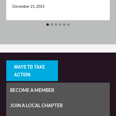
December 21, 2015
WAYS TO TAKE
ACTION
BECOME A MEMBER
JOIN A LOCAL CHAPTER