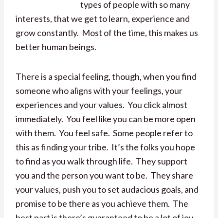
types of people with so many
interests, that we get to learn, experience and
grow constantly. Most of the time, this makes us
better human beings.
There is a special feeling, though, when you find
someone who aligns with your feelings, your
experiences and your values. You click almost
immediately. You feel like you can be more open
with them. You feel safe. Some people refer to
this as finding your tribe. It’s the folks you hope
to find as you walk through life. They support
you and the person you want to be. They share
your values, push you to set audacious goals, and
promise to be there as you achieve them. The
best part is there’s guaranteed to be a lot of joy,