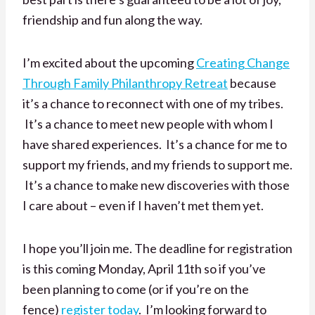
friendship and fun along the way.
I’m excited about the upcoming
Creating Change
Through Family Philanthropy Retreat
because
it’s a chance to reconnect with one of my tribes.
It’s a chance to meet new people with whom I
have shared experiences. It’s a chance for me to
support my friends, and my friends to support me.
It’s a chance to make new discoveries with those
I care about – even if I haven’t met them yet.
I hope you’ll join me. The deadline for registration
is this coming Monday, April 11th so if you’ve
been planning to come (or if you’re on the
fence)
register today
. I’m looking forward to