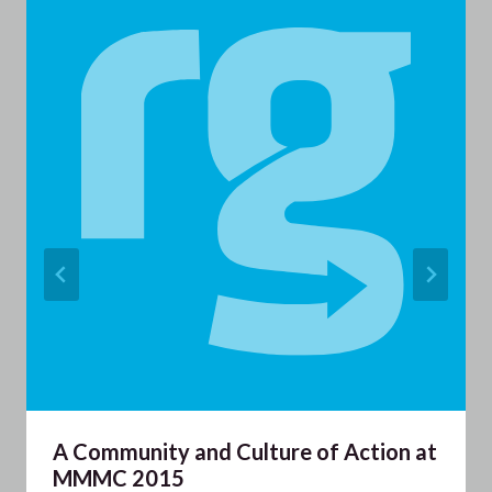
A Community and Culture of Action at
MMMC 2015