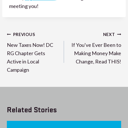
meeting you!
Post
PREVIOUS
NEXT
navigation
New Taxes Now! DC
If You've Ever Been to
RG Chapter Gets
Making Money Make
Active in Local
Change, Read THIS!
Campaign
Related Stories