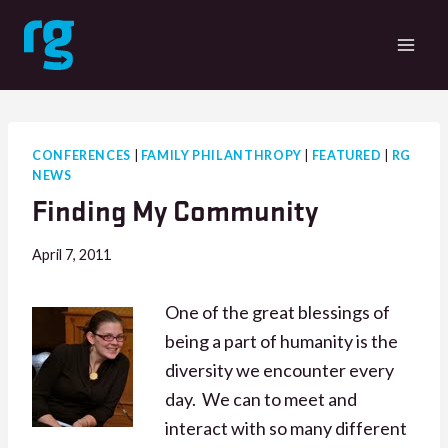
Skip
to
content
CONFERENCES
|
FAMILY PHILANTHROPY
|
FEATURED
|
RG
NEWS
Finding My Community
April 7, 2011
One of the great blessings of
being a part of humanity is the
diversity we encounter every
day. We can to meet and
interact with so many different