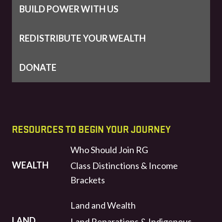
BUILD POWER WITH US
REDISTRIBUTE YOUR WEALTH
DONATE
RESOURCES TO BEGIN YOUR JOURNEY
Who Should Join RG
WEALTH
Class Distinctions & Income
Brackets
Land and Wealth
LAND
Land Reparations & Indigenous