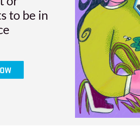
t or
s to be in
ce
LOW