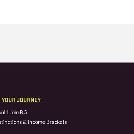
N YOUR JOURNEY
uld Join RG
stinctions & Income Brackets