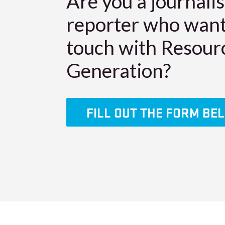
Are you a journalis
reporter who want
touch with Resour
Generation?
FILL OUT THE FORM BE