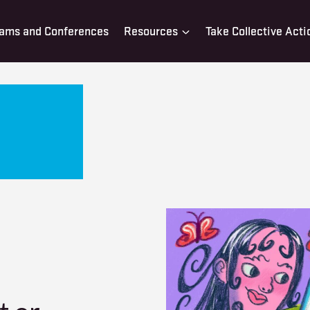
ams and Conferences
Resources
Take Collective Acti