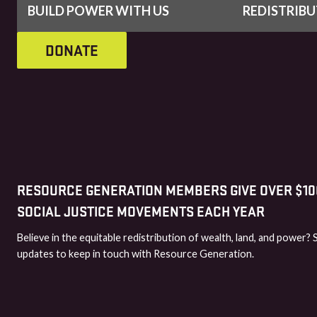
BUILD POWER WITH US
REDISTRIB
DONATE
RESOURCE GENERATION MEMBERS GIVE OVER $100
SOCIAL JUSTICE MOVEMENTS EACH YEAR
Believe in the equitable redistribution of wealth, land, and power? 
updates to keep in touch with Resource Generation.