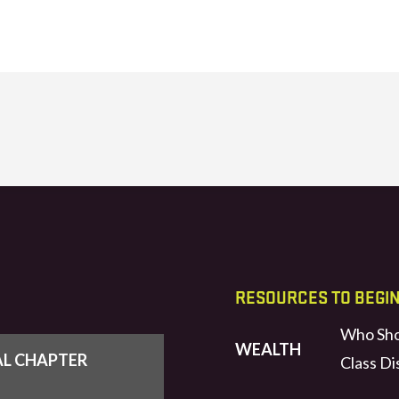
RESOURCES TO BEGI
Who Sho
WEALTH
AL CHAPTER
Class Di