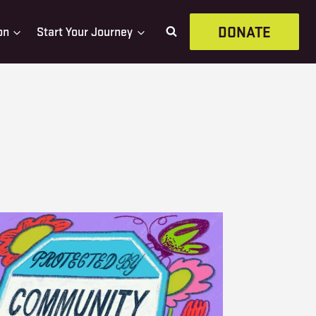
DONATE
on
Start Your Journey