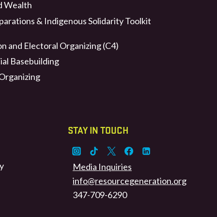
d Wealth
arations & Indigenous Solidarity Toolkit
n and Electoral Organizing (C4)
ial Basebuilding
 Organizing
STAY IN TOUCH
y
Media Inquiries
info@resourcegeneration.org
347-709-6290