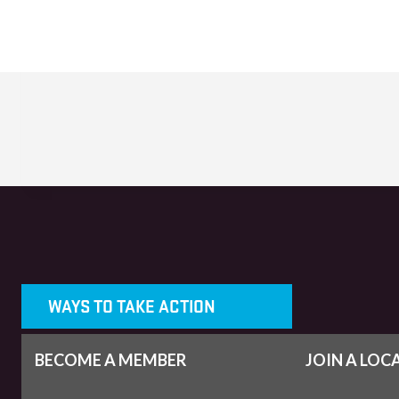
WAYS TO TAKE ACTION
BECOME A MEMBER
JOIN A LOC