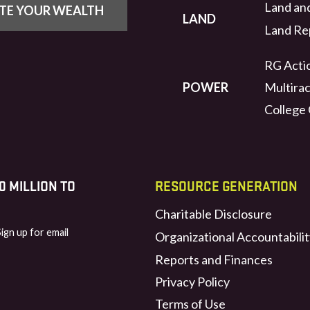
Land an
UTE YOUR WEALTH
LAND
Land Rep
RG Actio
POWER
Multirac
College
 MILLION TO
RESOURCE GENERATION
Charitable Disclosure
Sign up for email
Organizational Accountabilit
Reports and Finances
Privacy Policy
Terms of Use