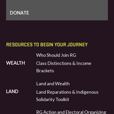
DONATE
RESOURCES TO BEGIN YOUR JOURNEY
Who Should Join RG
WEALTH
Class Distinctions & Income
Brackets
Land and Wealth
LAND
Land Reparations & Indigenous
Solidarity Toolkit
RG Action and Electoral Organizing