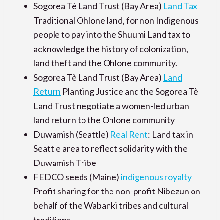
Sogorea Tè Land Trust (Bay Area)
Land Tax
Traditional Ohlone land, for non Indigenous
people to pay into the Shuumi Land tax to
acknowledge the history of colonization,
land theft and the Ohlone community.
Sogorea Tè Land Trust (Bay Area)
Land
Return
Planting Justice and the Sogorea Tè
Land Trust negotiate a women-led urban
land return to the Ohlone community
Duwamish (Seattle)
Real Rent
: Land tax in
Seattle area to reflect solidarity with the
Duwamish Tribe
FEDCO seeds (Maine)
indigenous royalty
Profit sharing for the non-profit Nibezun on
behalf of the Wabanki tribes and cultural
traditions