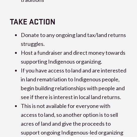
TAKE ACTION
Donate to any ongoing land tax/land returns
struggles.
Host a fundraiser and direct money towards
supporting Indigenous organizing.
If you have access to land and are interested
in land rematriation to Indigenous people,
begin building relationships with people and
see if there is interest in local land returns.
This is not available for everyone with
access to land, so another option is to sell
acres of land and give the proceeds to
support ongoing Indigenous-led organizing