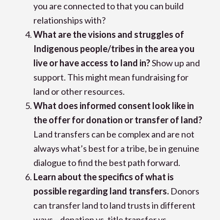
you are connected to that you can build
relationships with?
What are the visions and struggles of
Indigenous people/tribes in the area you
live or have access to land in?
Show up and
support. This might mean fundraising for
land or other resources.
What does informed consent look like in
the offer for donation or transfer of land?
Land transfers can be complex and are not
always what’s best for a tribe, be in genuine
dialogue to find the best path forward.
Learn about the specifics of what is
possible regarding land transfers.
Donors
can transfer land to land trusts in different
ways—donation vs. title transfer vs.