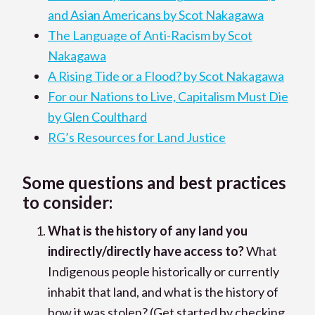
and Asian Americans by Scot Nakagawa
The Language of Anti-Racism by Scot
Nakagawa
A Rising Tide or a Flood? by Scot Nakagawa
For our Nations to Live, Capitalism Must Die
by Glen Coulthard
RG’s Resources for Land Justice
Some questions and best practices
to consider:
What is the history of any land you
indirectly/directly have access to?
What
Indigenous people historically or currently
inhabit that land, and what is the history of
how it was stolen? (Get started by checking