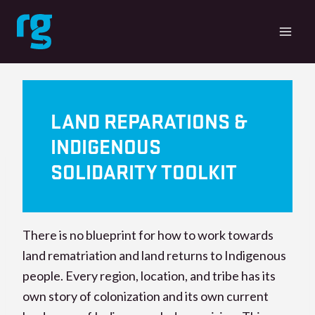
Skip
to
content
LAND REPARATIONS &
INDIGENOUS
SOLIDARITY TOOLKIT
There is no blueprint for how to work towards
land rematriation and land returns to Indigenous
people. Every region, location, and tribe has its
own story of colonization and its own current