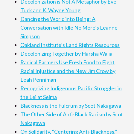
Decolonization is Not A Metaphor by Eve
Tuck and K. Wayne Young
Dancing the World into Being: A
Conversation with Idle No More’s Leanne
Simpson
Oakland Institute’s Land Rights Resources
Decolonizing Together by Harsha Walia
Radical Farmers Use Fresh Food to Fight
Racial Injustice and the New Jim Crow by
Leah Penniman
Recognizing Indigenous Pacific Struggles in
the Lei at Selma
Blackness is the Fulcrum by Scot Nakagawa
The Other Side of Anti-Black Racism by Scot
Nakagawa
On Solidarity, “Centering Anti-Blackness,”