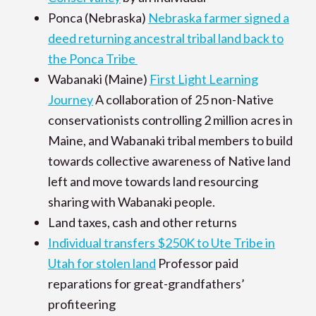
Ponca (Nebraska)
Nebraska farmer signed a
deed returning ancestral tribal land back to
the Ponca Tribe
Wabanaki (Maine)
First Light Learning
Journey
A collaboration of 25 non-Native
conservationists controlling 2 million acres in
Maine, and Wabanaki tribal members to build
towards collective awareness of Native land
left and move towards land resourcing
sharing with Wabanaki people.
Land taxes, cash and other returns
Individual transfers $250K to Ute Tribe in
Utah for stolen land
Professor paid
reparations for great-grandfathers’
profiteering