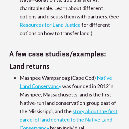
charitable sale. Learn about different
options and discuss them with partners. (See
Resources for Land Justice
for different
options on how to transfer land.)
A few case studies/examples:
Land returns
Mashpee Wampanoag (Cape Cod)
Native
Land Conservancy
was founded in 2012 in
Mashpee, Massachusetts, and is the first
Native-run land conservation group east of
the Mississippi, and the
story about the first
parcel of land donated to the Native Land
Conservancy
by an individual