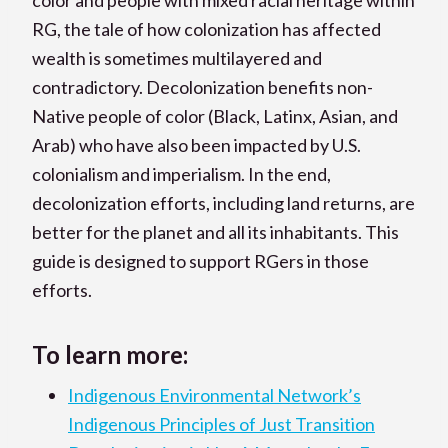
RG, the tale of how colonization has affected
wealth is sometimes multilayered and
contradictory. Decolonization benefits non-
Native people of color (Black, Latinx, Asian, and
Arab) who have also been impacted by U.S.
colonialism and imperialism. In the end,
decolonization efforts, including land returns, are
better for the planet and all its inhabitants. This
guide is designed to support RGers in those
efforts.
To learn more:
Indigenous Environmental Network’s
Indigenous Principles of Just Transition