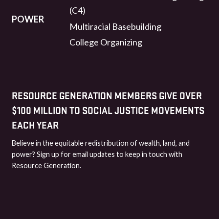
(C4)
POWER
Multiracial Basebuilding
College Organizing
RESOURCE GENERATION MEMBERS GIVE OVER
$100 MILLION TO SOCIAL JUSTICE MOVEMENTS
EACH YEAR
Believe in the equitable redistribution of wealth, land, and
power? Sign up for email updates to keep in touch with
Resource Generation.