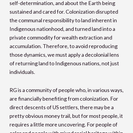
self-determination, and about the Earth being
sustained and cared for. Colonization disrupted
the communal responsibility to land inherent in
Indigenous nationhood, and turned land into a
private commodity for wealth extraction and
accumulation. Therefore, to avoid reproducing
those dynamics, we must apply a decolonial lens
of returning land to Indigenous nations, not just
individuals.
RG is a community of people who, in various ways,
are financially benefiting from colonization. For
direct descents of US settlers, there may be a
pretty obvious money trail, but for most people, it
requires a little more uncovering. For people of
color and people with mixed racial heritage within