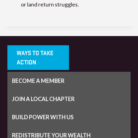
or land return struggles.
WAYS TO TAKE
ACTION
BECOME A MEMBER
JOIN A LOCAL CHAPTER
BUILD POWER WITH US
REDISTRIBUTE YOUR WEALTH