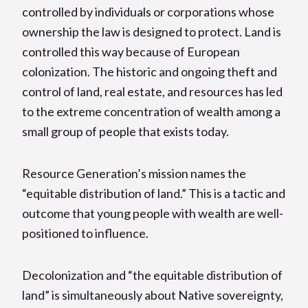
controlled by individuals or corporations whose
ownership the law is designed to protect. Land is
controlled this way because of European
colonization. The historic and ongoing theft and
control of land, real estate, and resources has led
to the extreme concentration of wealth among a
small group of people that exists today.
Resource Generation’s mission names the
“equitable distribution of land.” This is a tactic and
outcome that young people with wealth are well-
positioned to influence.
Decolonization and “the equitable distribution of
land” is simultaneously about Native sovereignty,