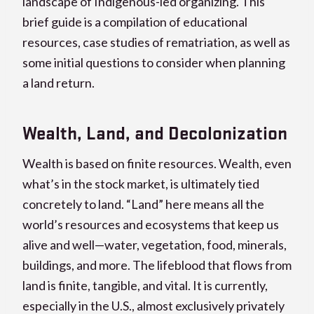
landscape of Indigenous-led organizing. This
brief guide is a compilation of educational
resources, case studies of rematriation, as well as
some initial questions to consider when planning
a land return.
Wealth, Land, and Decolonization
Wealth is based on finite resources. Wealth, even
what’s in the stock market, is ultimately tied
concretely to land. “Land” here means all the
world’s resources and ecosystems that keep us
alive and well—water, vegetation, food, minerals,
buildings, and more. The lifeblood that flows from
land is finite, tangible, and vital. It is currently,
especially in the U.S., almost exclusively privately