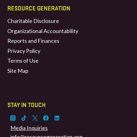
RESOURCE GENERATION
Charitable Disclosure
Organizational Accountability
Reports and Finances
Privacy Policy
Terms of Use
Site Map
STAY IN TOUCH
Media Inquiries
info@resourcegeneration.org