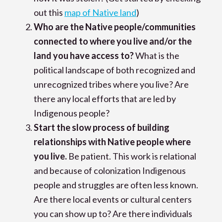
out this
map of Native land
)
Who are the Native people/communities
connected to where you live and/or the
land you have access to?
What is the
political landscape of both recognized and
unrecognized tribes where you live? Are
there any local efforts that are led by
Indigenous people?
Start the slow process of building
relationships with Native people where
you live.
Be patient. This work is relational
and because of colonization Indigenous
people and struggles are often less known.
Are there local events or cultural centers
you can show up to? Are there individuals