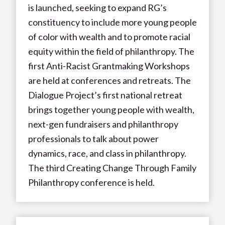
is launched, seeking to expand RG’s
constituency to include more young people
of color with wealth and to promote racial
equity within the field of philanthropy. The
first Anti-Racist Grantmaking Workshops
are held at conferences and retreats. The
Dialogue Project’s first national retreat
brings together young people with wealth,
next-gen fundraisers and philanthropy
professionals to talk about power
dynamics, race, and class in philanthropy.
The third Creating Change Through Family
Philanthropy conference is held.