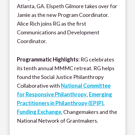
Atlanta, GA. Elspeth Gilmore takes over for
Jamie as the new Program Coordinator.
Alice Rich joins RG as the first
Communications and Development
Coordinator.
Programmatic Highlights:
RG celebrates
its tenth annual MMMC retreat. RG helps
found the Social Justice Philanthropy
Collaborative with
National Committee
for Responsive Philanthropy
,
Emerging
Practitioners in Philanthropy (EPIP)
,
Funding Exchange
, Changemakers and the
National Network of Grantmakers.