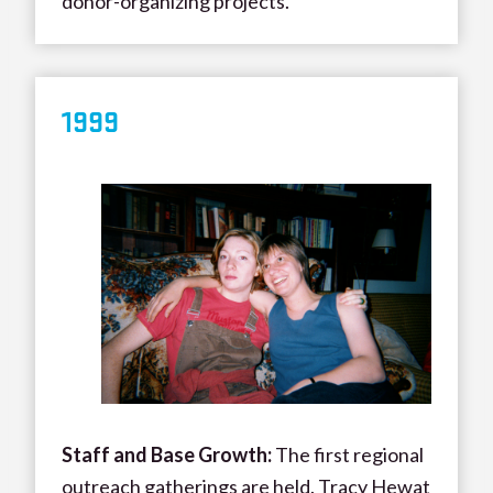
donor-organizing projects.
1999
Staff and Base Growth:
The first regional
outreach gatherings are held. Tracy Hewat