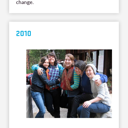
change.
20
10