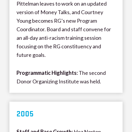
Pittelman leaves to work on an updated
version of Money Talks, and Courtney
Young becomes RG’s new Program
Coordinator. Board and staff convene for
an all-day anti-racism training session
focusing on the RG constituency and
future goals.
Programmatic Highlights:
The second
Donor Organizing Institute was held.
200
5
Staff and Base Growth
:
Hez Norton