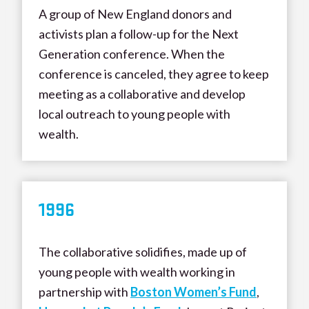
A group of New England donors and
activists plan a follow-up for the Next
Generation conference. When the
conference is canceled, they agree to keep
meeting as a collaborative and develop
local outreach to young people with
wealth.
199
6
The collaborative solidifies, made up of
young people with wealth working in
partnership with
Boston Women’s Fund
,