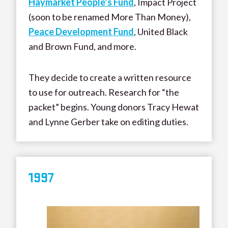
Haymarket People’s Fund
, Impact Project
(soon to be renamed More Than Money),
Peace Development Fund
, United Black
and Brown Fund, and more.
They decide to create a written resource
to use for outreach. Research for “the
packet” begins. Young donors Tracy Hewat
and Lynne Gerber take on editing duties.
199
7