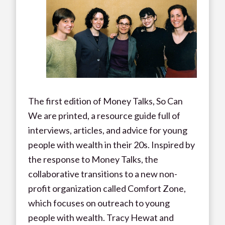
The first edition of Money Talks, So Can
We are printed, a resource guide full of
interviews, articles, and advice for young
people with wealth in their 20s. Inspired by
the response to Money Talks, the
collaborative transitions to a new non-
profit organization called Comfort Zone,
which focuses on outreach to young
people with wealth. Tracy Hewat and