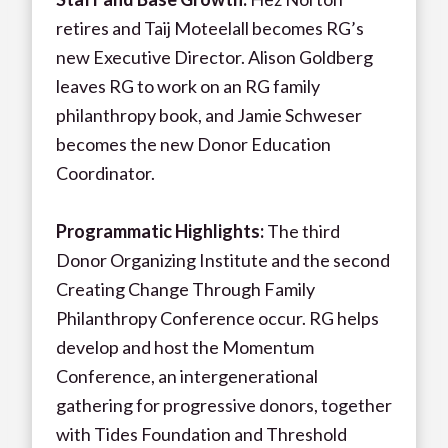
retires and Taij Moteelall becomes RG’s
new Executive Director. Alison Goldberg
leaves RG to work on an RG family
philanthropy book, and Jamie Schweser
becomes the new Donor Education
Coordinator.
Programmatic Highlights:
The third
Donor Organizing Institute and the second
Creating Change Through Family
Philanthropy Conference occur. RG helps
develop and host the Momentum
Conference, an intergenerational
gathering for progressive donors, together
with Tides Foundation and Threshold