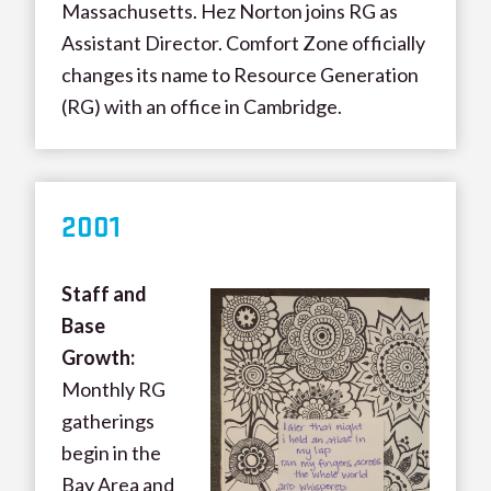
Massachusetts. Hez Norton joins RG as
Assistant Director. Comfort Zone officially
changes its name to Resource Generation
(RG) with an office in Cambridge.
200
1
Staff and
Base
Growth:
Monthly RG
gatherings
begin in the
Bay Area and