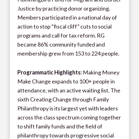
Justice by practicing donor organizing.
Members participated in a national day of
action to stop “fiscal cliff” cuts to social
programs and call for tax reform. RG
became 86% community funded and
membership grew from 153 to 224 people.
Programmatic Highlights:
Making Money
Make Change expands to 100+ people in
attendance, with an active waiting list. The
sixth Creating Change through Family
Philanthropy is its largest yet with leaders
across the class spectrum coming together
to shift family funds and the field of
philanthropy towards progressive social