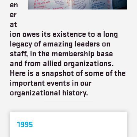
en
er
at
ion owes its existence to a long
legacy of amazing leaders on
staff, in the membership base
and from allied organizations.
Here is a snapshot of some of the
important events in our
organizational history.
199
5