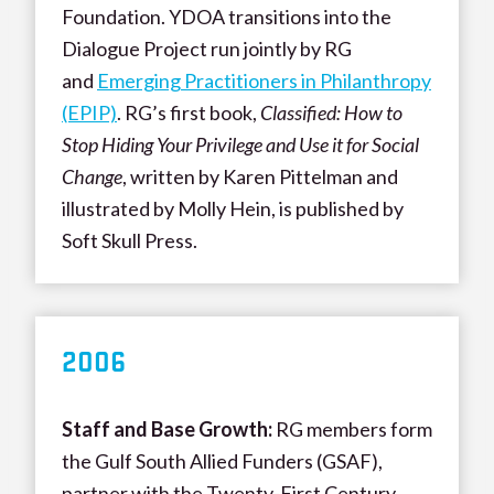
Foundation. YDOA transitions into the
Dialogue Project run jointly by RG
and
Emerging Practitioners in Philanthropy
(EPIP)
. RG’s first book,
Classified: How to
Stop Hiding Your Privilege and Use it for Social
Change
, written by Karen Pittelman and
illustrated by Molly Hein, is published by
Soft Skull Press.
200
6
Staff and Base Growth
:
RG members form
the Gulf South Allied Funders (GSAF),
partner with the Twenty-First Century