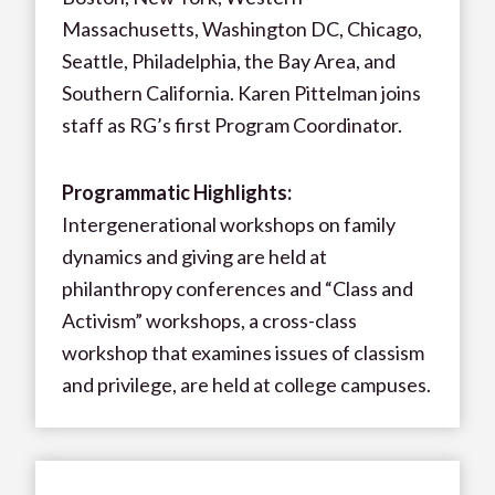
Massachusetts, Washington DC, Chicago,
Seattle, Philadelphia, the Bay Area, and
Southern California. Karen Pittelman joins
staff as RG’s first Program Coordinator.
Programmatic Highlights:
Intergenerational workshops on family
dynamics and giving are held at
philanthropy conferences and “Class and
Activism” workshops, a cross-class
workshop that examines issues of classism
and privilege, are held at college campuses.