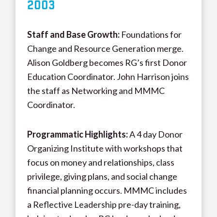
200
3
Staff and Base Growth:
Foundations for
Change and Resource Generation merge.
Alison Goldberg becomes RG’s first Donor
Education Coordinator. John Harrison joins
the staff as Networking and MMMC
Coordinator.
Programmatic Highlights:
A 4 day Donor
Organizing Institute with workshops that
focus on money and relationships, class
privilege, giving plans, and social change
financial planning occurs. MMMC includes
a Reflective Leadership pre-day training,