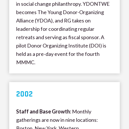
in social change philanthropy. YDONTWE
becomes The Young Donor-Organizing
Alliance (YDOA), and RG takes on
leadership for coordinating regular
retreats and serving as fiscal sponsor. A
pilot Donor Organizing Institute (DOI) is
held as a pre-day event for the fourth
MMMC.
200
2
Staff and Base Growth:
Monthly
gatherings are now in nine locations:
Boston, New York, Western