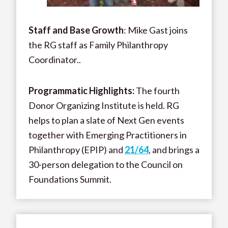
Staff and Base Growth
: Mike Gast joins
the RG staff as Family Philanthropy
Coordinator..
Programmatic Highlights:
The fourth
Donor Organizing Institute is held. RG
helps to plan a slate of Next Gen events
together with Emerging Practitioners in
Philanthropy (EPIP) and
21/64
, and brings a
30-person delegation to the Council on
Foundations Summit.