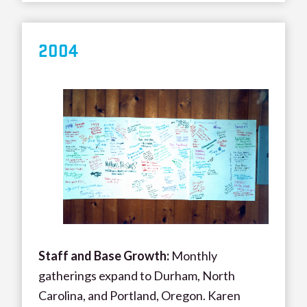
200
4
Staff and Base Growth:
Monthly
gatherings expand to Durham, North
Carolina, and Portland, Oregon. Karen