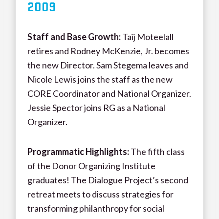
20
09
Staff and Base Growth:
Taij Moteelall
retires and Rodney McKenzie, Jr. becomes
the new Director. Sam Stegema leaves and
Nicole Lewis joins the staff as the new
CORE Coordinator and National Organizer.
Jessie Spector joins RG as a National
Organizer.
Programmatic Highlights:
The fifth class
of the Donor Organizing Institute
graduates! The Dialogue Project’s second
retreat meets to discuss strategies for
transforming philanthropy for social