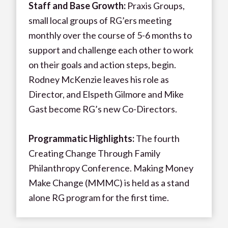
Staff and Base Growth:
Praxis Groups,
small local groups of RG’ers meeting
monthly over the course of 5-6 months to
support and challenge each other to work
on their goals and action steps, begin.
Rodney McKenzie leaves his role as
Director, and Elspeth Gilmore and Mike
Gast become RG’s new Co-Directors.
Programmatic Highlights:
The fourth
Creating Change Through Family
Philanthropy Conference. Making Money
Make Change (MMMC) is held as a stand
alone RG program for the first time.