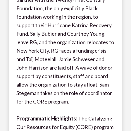
Foundation, the only explicitly Black
foundation working in the region, to
support their Hurricane Katrina Recovery
Fund. Sally Bubier and Courtney Young
leave RG, and the organization relocates to
New York City. RG faces a funding crisis,
and Taij Moteelall, Jamie Schweser and
John Harrison are laid off. A wave of donor
support by constituents, staff and board
allow the organization to stay afloat. Sam
Stegeman takes on the role of coordinator
for the CORE program.
Programmatic Highlights
:
The Catalyzing
Our Resources for Equity (CORE) program