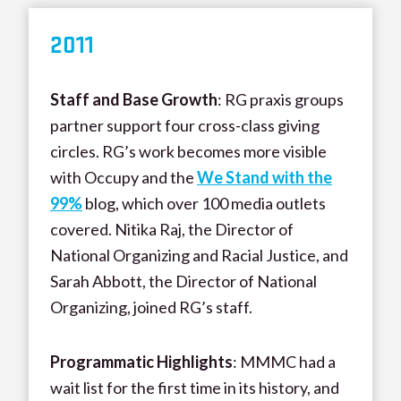
20
11
Staff and Base Growth
: RG praxis groups
partner support four cross-class giving
circles. RG’s work becomes more visible
with Occupy and the
We Stand with the
99%
blog, which over 100 media outlets
covered. Nitika Raj, the Director of
National Organizing and Racial Justice, and
Sarah Abbott, the Director of National
Organizing, joined RG’s staff.
Programmatic Highlights
: MMMC had a
wait list for the first time in its history, and