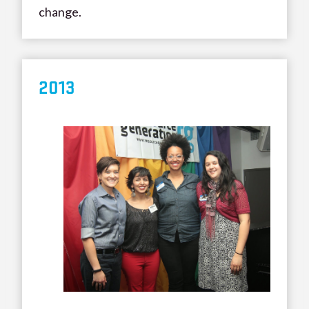
change.
20
13