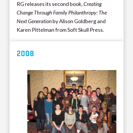
RG releases its second book,
Creating
Change Through Family Philanthropy: The
Next Generation
by Alison Goldberg and
Karen Pittelman from Soft Skull Press.
200
8