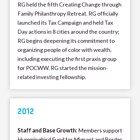
RG held the fifth Creating Change through
Family Philanthropy Retreat. RG officially
launched its Tax Campaign and held Tax
Day actions in 8 cities around the country;
RG begins deepening its commitment to
organizing people of color with wealth,
including executing the first praxis group
for POCWW. RG started the mission-
related investing fellowship.
20
12
Staff and Base Growth:
Members support
Hummingbird Fund for Migrant and Border