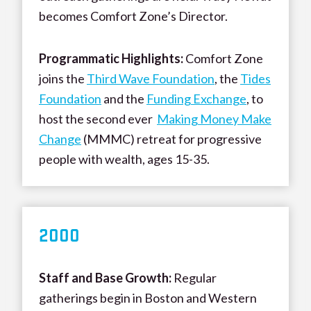
becomes Comfort Zone’s Director.
Programmatic Highlights:
Comfort Zone
joins the
Third Wave Foundation
, the
Tides
Foundation
and the
Funding Exchange
, to
host the second ever
Making Money Make
Change
(MMMC) retreat for progressive
people with wealth, ages 15-35.
200
0
Staff and Base Growth:
Regular
gatherings begin in Boston and Western