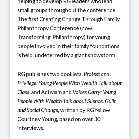
helping to develop RG leaders who lead
small groups throughout the conference.
The first Creating Change Through Family
Philanthropy Conference (now
Transforming Philanthropy) for young
people involved in their family foundations
is held, undeterred by a giant snowstorm!
RG publishes two booklets,
Protest and
Privilege: Young People With Wealth Talk about
Class
and Activism and
Voices Carry: Young
People With Wealth Talk about Silence, Guilt
and Social Change
, written by RG fellow
Courtney Young, based on over 30
interviews.