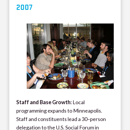
200
7
Staff and Base Growth:
Local
programming expands to Minneapolis.
Staff and constituents lead a 30–person
delegation to the U.S. Social Forum in