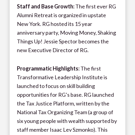
Staff and Base Growth:
The first ever RG
Alumni Retreat is organized in upstate
New York. RG hosted its 15 year
anniversary party, Moving Money, Shaking
Things Up! Jessie Spector becomes the
new Executive Director of RG.
Programmatic Highlights:
The first
Transformative Leadership Institute is
launched to focus on skill building
opportunities for RG’s base. RG launched
the Tax Justice Platform, written by the
National Tax Organizing Team (a group of
six young people with wealth supported by
staff member Isaac Lev Szmonko). This