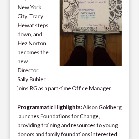
New York
City. Tracy
Hewat steps
down, and
Hez Norton
becomes the
new
Director.
Sally Bubier
joins RG as a part-time Office Manager.
Programmatic Highlights:
Alison Goldberg
launches Foundations for Change,
providing training and resources to young
donors and family foundations interested