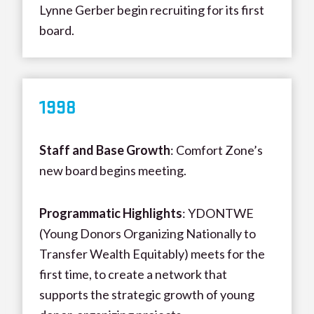
Lynne Gerber begin recruiting for its first
board.
199
8
Staff and Base Growth
: Comfort Zone’s
new board begins meeting.
Programmatic Highlights
: YDONTWE
(Young Donors Organizing Nationally to
Transfer Wealth Equitably) meets for the
first time, to create a network that
supports the strategic growth of young