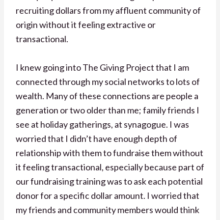
recruiting dollars from my affluent community of
origin without it feeling extractive or
transactional.
I knew going into The Giving Project that I am
connected through my social networks to lots of
wealth. Many of these connections are people a
generation or two older than me; family friends I
see at holiday gatherings, at synagogue. I was
worried that I didn’t have enough depth of
relationship with them to fundraise them without
it feeling transactional, especially because part of
our fundraising training was to ask each potential
donor for a specific dollar amount. I worried that
my friends and community members would think