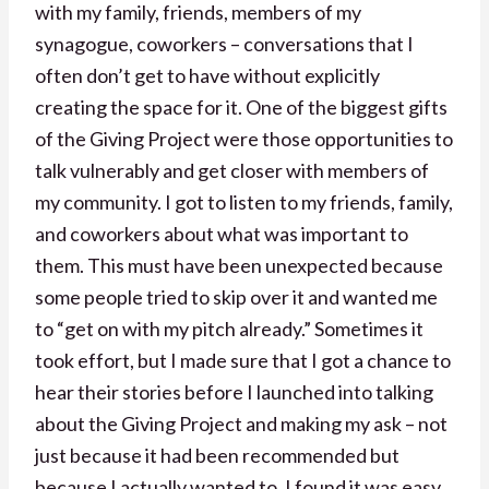
with my family, friends, members of my
synagogue, coworkers – conversations that I
often don’t get to have without explicitly
creating the space for it. One of the biggest gifts
of the Giving Project were those opportunities to
talk vulnerably and get closer with members of
my community. I got to listen to my friends, family,
and coworkers about what was important to
them. This must have been unexpected because
some people tried to skip over it and wanted me
to “get on with my pitch already.” Sometimes it
took effort, but I made sure that I got a chance to
hear their stories before I launched into talking
about the Giving Project and making my ask – not
just because it had been recommended but
because I actually wanted to. I found it was easy