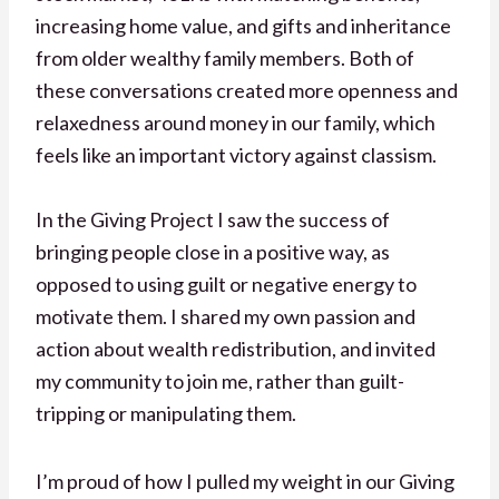
increasing home value, and gifts and inheritance
from older wealthy family members. Both of
these conversations created more openness and
relaxedness around money in our family, which
feels like an important victory against classism.
In the Giving Project I saw the success of
bringing people close in a positive way, as
opposed to using guilt or negative energy to
motivate them. I shared my own passion and
action about wealth redistribution, and invited
my community to join me, rather than guilt-
tripping or manipulating them.
I’m proud of how I pulled my weight in our Giving