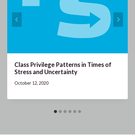
Class Privilege Patterns in Times of
Stress and Uncertainty
October 12, 2020