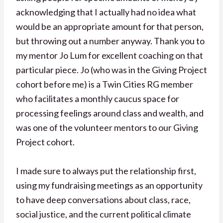
acknowledging that I actually had no idea what
would be an appropriate amount for that person,
but throwing out a number anyway. Thank you to
my mentor Jo Lum for excellent coaching on that
particular piece. Jo (who was in the Giving Project
cohort before me) is a Twin Cities RG member
who facilitates a monthly caucus space for
processing feelings around class and wealth, and
was one of the volunteer mentors to our Giving
Project cohort.
I made sure to always put the relationship first,
using my fundraising meetings as an opportunity
to have deep conversations about class, race,
social justice, and the current political climate