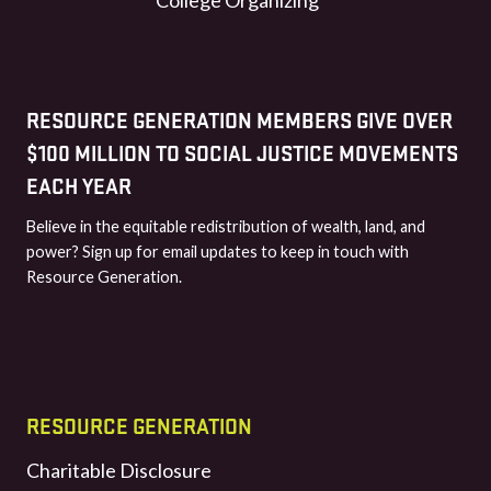
RESOURCE GENERATION MEMBERS GIVE OVER
$100 MILLION TO SOCIAL JUSTICE MOVEMENTS
EACH YEAR
Believe in the equitable redistribution of wealth, land, and
power? Sign up for email updates to keep in touch with
Resource Generation.
RESOURCE GENERATION
Charitable Disclosure