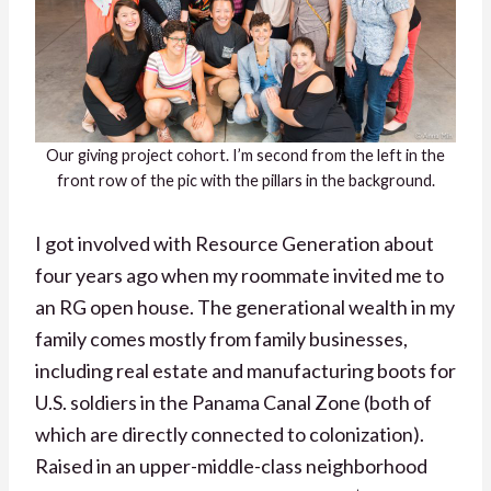
Our giving project cohort. I’m second from the left in the
front row of the pic with the pillars in the background.
I got involved with Resource Generation about
four years ago when my roommate invited me to
an RG open house. The generational wealth in my
family comes mostly from family businesses,
including real estate and manufacturing boots for
U.S. soldiers in the Panama Canal Zone (both of
which are directly connected to colonization).
Raised in an upper-middle-class neighborhood