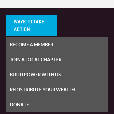
WAYS TO TAKE
ACTION
BECOME A MEMBER
JOIN A LOCAL CHAPTER
BUILD POWER WITH US
REDISTRIBUTE YOUR WEALTH
DONATE