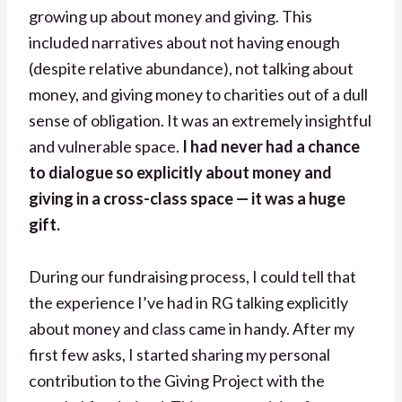
growing up about money and giving. This
included narratives about not having enough
(despite relative abundance), not talking about
money, and giving money to charities out of a dull
sense of obligation. It was an extremely insightful
and vulnerable space.
I had never had a chance
to dialogue so explicitly about money and
giving in a cross-class space — it was a huge
gift.
During our fundraising process, I could tell that
the experience I’ve had in RG talking explicitly
about money and class came in handy. After my
first few asks, I started sharing my personal
contribution to the Giving Project with the