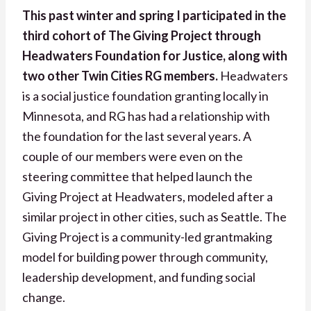
This past winter and spring I participated in the
third cohort of The Giving Project through
Headwaters Foundation for Justice, along with
two other Twin Cities RG members.
Headwaters
is a social justice foundation granting locally in
Minnesota, and RG has had a relationship with
the foundation for the last several years. A
couple of our members were even on the
steering committee that helped launch the
Giving Project at Headwaters, modeled after a
similar project in other cities, such as Seattle. The
Giving Project is a community-led grantmaking
model for building power through community,
leadership development, and funding social
change.