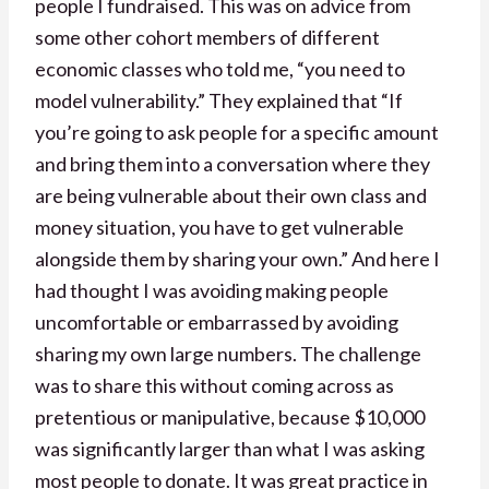
people I fundraised. This was on advice from
some other cohort members of different
economic classes who told me, “you need to
model vulnerability.” They explained that “If
you’re going to ask people for a specific amount
and bring them into a conversation where they
are being vulnerable about their own class and
money situation, you have to get vulnerable
alongside them by sharing your own.” And here I
had thought I was avoiding making people
uncomfortable or embarrassed by avoiding
sharing my own large numbers. The challenge
was to share this without coming across as
pretentious or manipulative, because $10,000
was significantly larger than what I was asking
most people to donate. It was great practice in