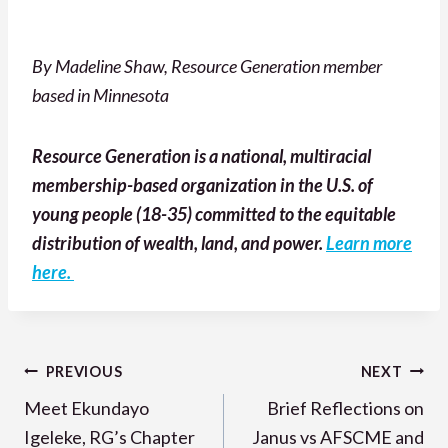
By Madeline Shaw, Resource Generation member
based in Minnesota
Resource Generation is a national, multiracial
membership-based organization in the U.S. of
young people (18-35) committed to the equitable
distribution of wealth, land, and power.
Learn more
here.
Post
PREVIOUS
NEXT
navigation
Meet Ekundayo
Brief Reflections on
Igeleke, RG’s Chapter
Janus vs AFSCME and