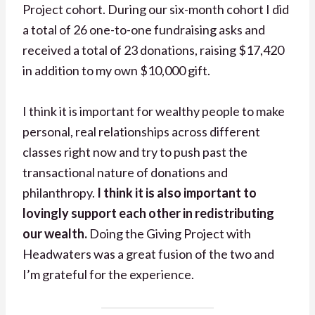
Project cohort. During our six-month cohort I did
a total of 26 one-to-one fundraising asks and
received a total of 23 donations, raising $17,420
in addition to my own $10,000 gift.
I think it is important for wealthy people to make
personal, real relationships across different
classes right now and try to push past the
transactional nature of donations and
philanthropy.
I think it is also important to
lovingly support each other in redistributing
our wealth.
Doing the Giving Project with
Headwaters was a great fusion of the two and
I’m grateful for the experience.