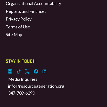
Organizational Accountability
Reports and Finances
Privacy Policy
Terms of Use
Site Map
STAY IN TOUCH
Media Inquiries
info@resourcegeneration.org
347-709-6290