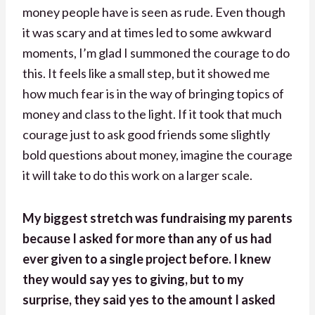
money people have is seen as rude. Even though
it was scary and at times led to some awkward
moments, I’m glad I summoned the courage to do
this. It feels like a small step, but it showed me
how much fear is in the way of bringing topics of
money and class to the light. If it took that much
courage just to ask good friends some slightly
bold questions about money, imagine the courage
it will take to do this work on a larger scale.
My biggest stretch was fundraising my parents
because I asked for more than any of us had
ever given to a single project before. I knew
they would say yes to giving, but to my
surprise, they said yes to the amount I asked