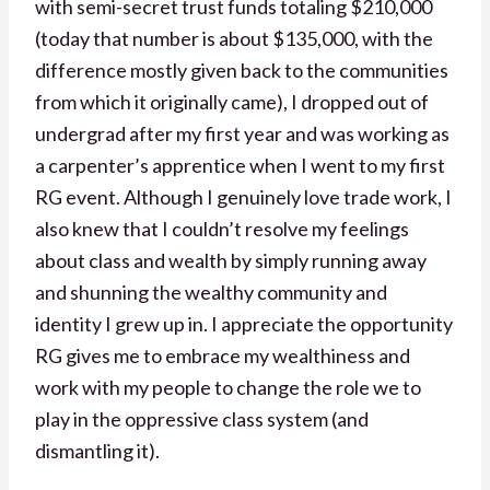
with semi-secret trust funds totaling $210,000
(today that number is about $135,000, with the
difference mostly given back to the communities
from which it originally came), I dropped out of
undergrad after my first year and was working as
a carpenter’s apprentice when I went to my first
RG event. Although I genuinely love trade work, I
also knew that I couldn’t resolve my feelings
about class and wealth by simply running away
and shunning the wealthy community and
identity I grew up in. I appreciate the opportunity
RG gives me to embrace my wealthiness and
work with my people to change the role we to
play in the oppressive class system (and
dismantling it).