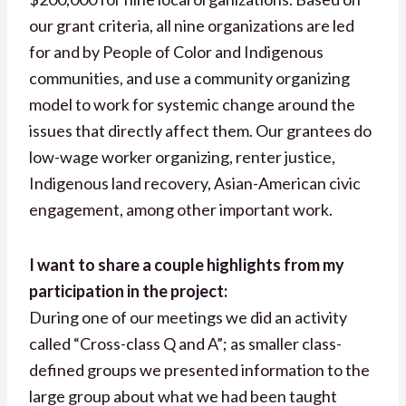
our grant criteria, all nine organizations are led
for and by People of Color and Indigenous
communities, and use a community organizing
model to work for systemic change around the
issues that directly affect them. Our grantees do
low-wage worker organizing, renter justice,
Indigenous land recovery, Asian-American civic
engagement, among other important work.
I want to share a couple highlights from my
participation in the project:
During one of our meetings we did an activity
called “Cross-class Q and A”; as smaller class-
defined groups we presented information to the
large group about what we had been taught