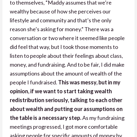
to themselves, “Maddy assumes that we’re
wealthy because of how she perceives our
lifestyle and community and that’s the only
reason she’s asking for money.” There was a
conversation or two where it seemed like people
did feel that way, but I took those moments to
listen to people about their feelings about class,
money, and fundraising. And to be fair, I did make
assumptions about the amount of wealth of the
people I fundraised.
This was messy, but in my
opinion, if we want to start taking wealth
redistribution seriously, talking to each other
about wealth and putting our assumptions on
the table is a necessary step.
As my fundraising
meetings progressed, I got more comfortable
asking people for specific amounts of money by