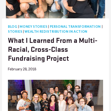
BLOG
|
MONEY STORIES
|
PERSONAL TRANSFORMATION
|
STORIES
|
WEALTH REDISTRIBUTION IN ACTION
What I Learned From a Multi-
Racial, Cross-Class
Fundraising Project
February 28, 2018