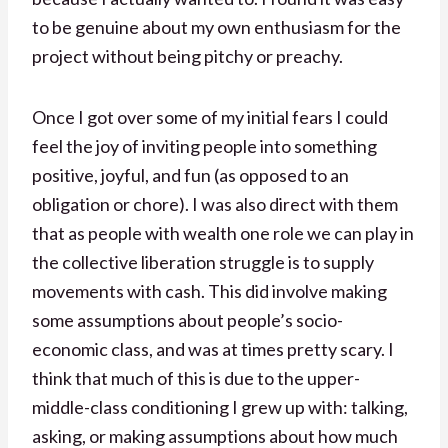
to be genuine about my own enthusiasm for the
project without being pitchy or preachy.
Once I got over some of my initial fears I could
feel the joy of inviting people into something
positive, joyful, and fun (as opposed to an
obligation or chore). I was also direct with them
that as people with wealth one role we can play in
the collective liberation struggle is to supply
movements with cash. This did involve making
some assumptions about people’s socio-
economic class, and was at times pretty scary. I
think that much of this is due to the upper-
middle-class conditioning I grew up with: talking,
asking, or making assumptions about how much