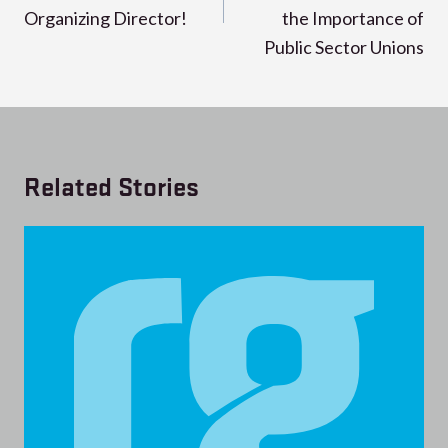
Organizing Director!
the Importance of
Public Sector Unions
Related Stories