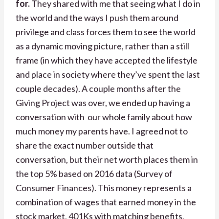
for.
They shared with me that seeing what I do in
the world and the ways I push them around
privilege and class forces them to see the world
as a dynamic moving picture, rather than a still
frame (in which they have accepted the lifestyle
and place in society where they’ve spent the last
couple decades). A couple months after the
Giving Project was over, we ended up having a
conversation with our whole family about how
much money my parents have.
I agreed not to
share the exact number outside that
conversation, but their net worth places them in
the top 5% based on 2016 data (Survey of
Consumer Finances). This money represents a
combination of wages that earned money in the
stock market, 401Ks with matching benefits,