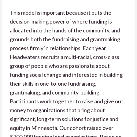
This model is important because it puts the
decision-making power of where funding is
allocated into the hands of the community, and
grounds both the fundraising and grantmaking
process firmly in relationships. Each year
Headwaters recruits a multi-racial, cross-class
group of people who are passionate about
funding social change and interested in building
their skills in one-to-one fundraising,
grantmaking, and community-building.
Participants work together to raise and give out
money to organizations that bring about
significant, long-term solutions for justice and
equity in Minnesota. Our cohort raised over
$200,000 for nine local organizations. Based on