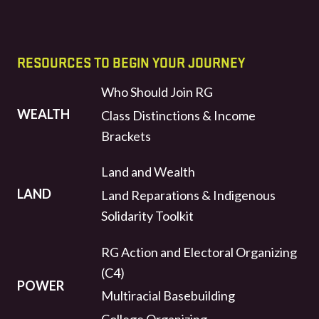
RESOURCES TO BEGIN YOUR JOURNEY
Who Should Join RG
WEALTH
Class Distinctions & Income
Brackets
Land and Wealth
LAND
Land Reparations & Indigenous
Solidarity Toolkit
RG Action and Electoral Organizing
(C4)
POWER
Multiracial Basebuilding
College Organizing