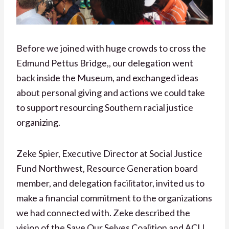
Before we joined with huge crowds to cross the
Edmund Pettus Bridge,, our delegation went
back inside the Museum, and exchanged ideas
about personal giving and actions we could take
to support resourcing Southern racial justice
organizing.
Zeke Spier, Executive Director at Social Justice
Fund Northwest, Resource Generation board
member, and delegation facilitator, invited us to
make a financial commitment to the organizations
we had connected with. Zeke described the
vision of the Save Our Selves Coalition and ACIJ