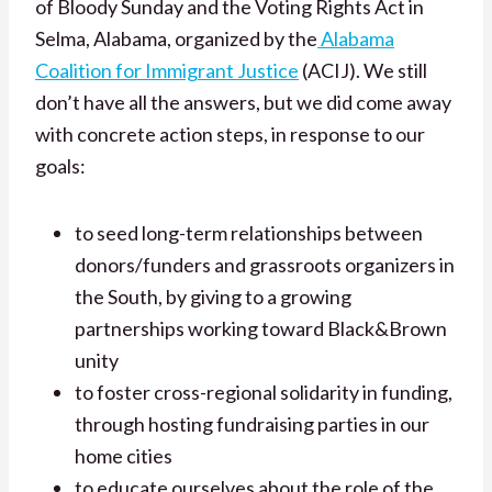
of Bloody Sunday and the Voting Rights Act in
Selma, Alabama, organized by the
Alabama
Coalition for Immigrant Justice
(ACIJ). We still
don’t have all the answers, but we did come away
with concrete action steps, in response to our
goals:
to seed long-term relationships between
donors/funders and grassroots organizers in
the South, by giving to a growing
partnerships working toward Black&Brown
unity
to foster cross-regional solidarity in funding,
through hosting fundraising parties in our
home cities
to educate ourselves about the role of the