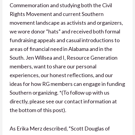
Commemoration and studying both the Civil
Rights Movement and current Southern
movement landscape as activists and organizers,
we wore donor “hats” and received both formal
fundraising appeals and casual introductions to
areas of financial need in Alabama and in the
South. Jen Willsea and I, Resource Generation
members, want to share our personal
experiences, our honest reflections, and our
ideas for how RG members can engage in funding
Southern organizing. *(To follow up with us
directly, please see our contact information at
the bottom of this post).
As Erika Merz described, “Scott Douglas of