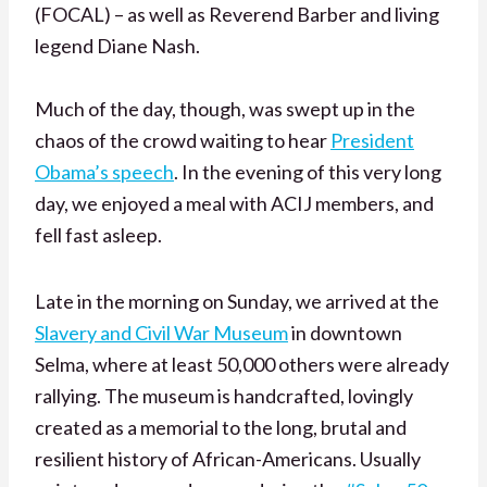
(FOCAL) – as well as Reverend Barber and living
legend Diane Nash.
Much of the day, though, was swept up in the
chaos of the crowd waiting to hear
President
Obama’s speech
. In the evening of this very long
day, we enjoyed a meal with ACIJ members, and
fell fast asleep.
Late in the morning on Sunday, we arrived at the
Slavery and Civil War Museum
in downtown
Selma, where at least 50,000 others were already
rallying. The museum is handcrafted, lovingly
created as a memorial to the long, brutal and
resilient history of African-Americans. Usually