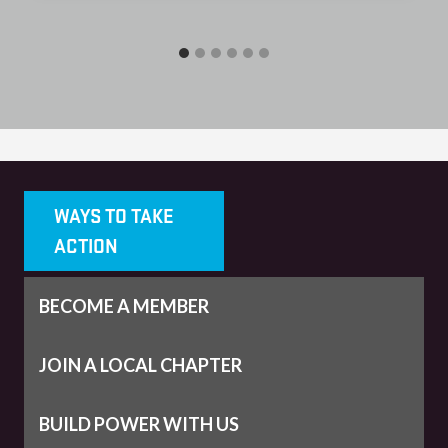
WAYS TO TAKE
ACTION
BECOME A MEMBER
JOIN A LOCAL CHAPTER
BUILD POWER WITH US