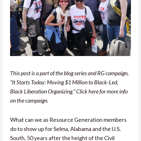
This post is a part of the blog series and RG campaign,
“It Starts Today: Moving $1 Million to Black-Led,
Black Liberation Organizing.” Click here for more info
on the campaign.
What can we as Resource Generation members
do to show up for Selma, Alabama and the U.S.
South, 50 years after the height of the Civil