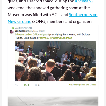
quiet, and a sacred space, during the
#Selma50
weekend, the annexed gathering room at the
Museum was filled with ACIJ and
Southerners on
New Ground
(SONG) members and organizers.