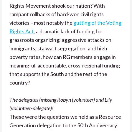
Rights Movement shook our nation? With
rampant rollbacks of hard-won civil rights
victories – most notably the
gutting of the Voting
Rights Act
; a dramatic lack of funding for
grassroots organizing; aggressive attacks on
immigrants; stalwart segregation; and high
poverty rates, how can RG members engage in
meaningful, accountable, cross-regional funding
that supports the South and the rest of the
country?
The delegates (missing Robyn (volunteer) and Lily
(volunteer-delegate)!
These were the questions we held as a Resource
Generation delegation to the 50th Anniversary