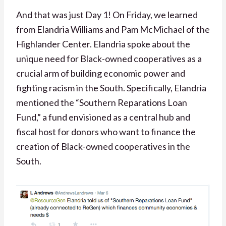
And that was just Day 1! On Friday, we learned
from Elandria Williams and Pam McMichael of the
Highlander Center. Elandria spoke about the
unique need for Black-owned cooperatives as a
crucial arm of building economic power and
fighting racism in the South. Specifically, Elandria
mentioned the “Southern Reparations Loan
Fund,” a fund envisioned as a central hub and
fiscal host for donors who want to finance the
creation of Black-owned cooperatives in the
South.