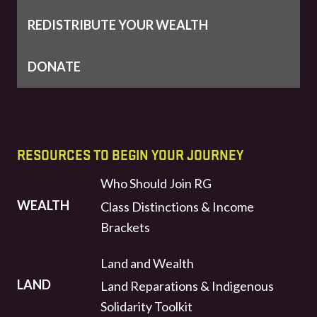
REDISTRIBUTE YOUR WEALTH
DONATE
RESOURCES TO BEGIN YOUR JOURNEY
Who Should Join RG
WEALTH
Class Distinctions & Income
Brackets
Land and Wealth
LAND
Land Reparations & Indigenous
Solidarity Toolkit