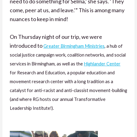
need to do something for Selma,’ she says. ‘They
come, peer at us, and leave.’” This is among many
nuances to keep in mind!
On Thursday night of our trip, we were
introduced to
Greater Birmingham Ministries
, a hub of
social justice campaign work, coalition networks, and social
services in Birmingham, as well as the
Highlander Center
for Research and Education, a popular education and
movement research center with a long tradition as a
catalyst for anti-racist and anti-classist movement-building
(and where RG hosts our annual Transformative
Leadership Institute!).