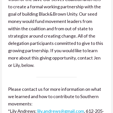
to create a formal working partnership with the
goal of building Black&Brown Unity. Our seed
money would fund movement leaders from
within the coalition and from out of state to
strategize around creating change. All of the
delegation participants committed to give to this
growing partnership. If you would like to learn
more about this giving opportunity, contact Jen
or Lily, below.
Please contact us for more information on what
we learned and how to contribute to Southern
movements:
*Lily Andrews:
lily.andrews@gmail.com
, 612-205-