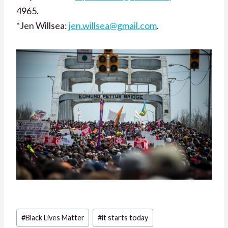
4965.
*Jen Willsea:
jen.willsea@gmail.com
.
Post
#
Black Lives Matter
#
it starts today
Tags: