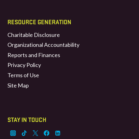
RESOURCE GENERATION
Charitable Disclosure
Organizational Accountability
Reports and Finances
Privacy Policy
Terms of Use
Site Map
STAY IN TOUCH