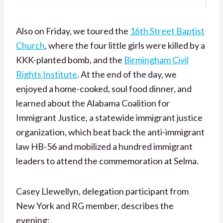
Also on Friday, we toured the
16th Street Baptist
Church
, where the four little girls were killed by a
KKK-planted bomb, and the
Birmingham Civil
Rights Institute
. At the end of the day, we
enjoyed a home-cooked, soul food dinner, and
learned about the Alabama Coalition for
Immigrant Justice, a statewide immigrant justice
organization, which beat back the anti-immigrant
law HB-56 and mobilized a hundred immigrant
leaders to attend the commemoration at Selma.
Casey Llewellyn, delegation participant from
New York and RG member, describes the
evening: