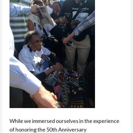
While we immersed ourselves in the experience
of honoring the 50th Anniversary