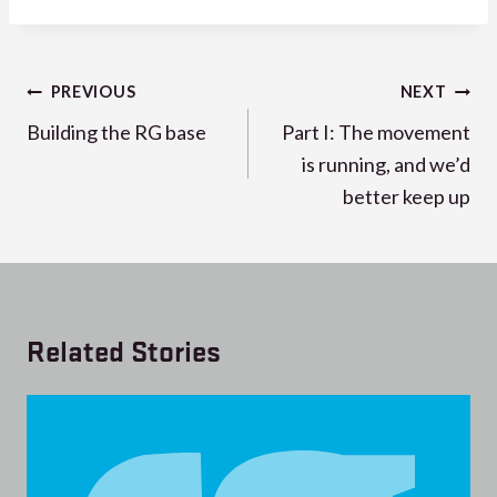
Post
PREVIOUS
NEXT
navigation
Building the RG base
Part I: The movement
is running, and we’d
better keep up
Related Stories