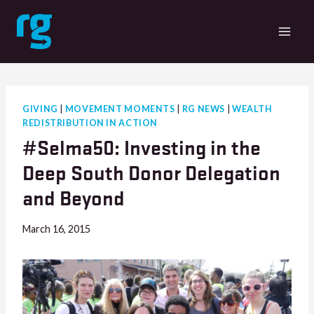
Skip
to
content
GIVING
|
MOVEMENT MOMENTS
|
RG NEWS
|
WEALTH
REDISTRIBUTION IN ACTION
#Selma50: Investing in the
Deep South Donor Delegation
and Beyond
March 16, 2015