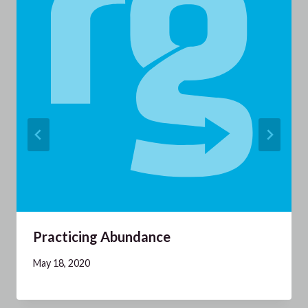
Practicing Abundance
May 18, 2020