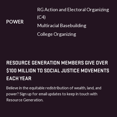
RG Action and Electoral Organizing
(C4)
POWER
Multiracial Basebuilding
College Organizing
RESOURCE GENERATION MEMBERS GIVE OVER
$100 MILLION TO SOCIAL JUSTICE MOVEMENTS
EACH YEAR
Believe in the equitable redistribution of wealth, land, and
power? Sign up for email updates to keep in touch with
Resource Generation.