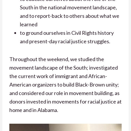
South in the national movement landscape,
and to report-back to others about what we
learned
to ground ourselves in Civil Rights history
and present-day racial justice struggles.
Throughout the weekend, we studied the
movement landscape of the South; investigated
the current work of immigrant and African-
American organizers to build Black-Brown unity;
and considered our role in movement building, as
donors invested in movements for racial justice at
home and in Alabama.