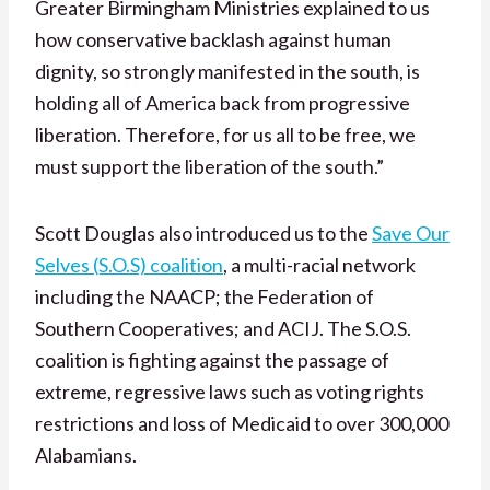
Greater Birmingham Ministries explained to us
how conservative backlash against human
dignity, so strongly manifested in the south, is
holding all of America back from progressive
liberation. Therefore, for us all to be free, we
must support the liberation of the south.”
Scott Douglas also introduced us to the
Save Our
Selves (S.O.S) coalition
, a multi-racial network
including the NAACP; the Federation of
Southern Cooperatives; and ACIJ. The S.O.S.
coalition is fighting against the passage of
extreme, regressive laws such as voting rights
restrictions and loss of Medicaid to over 300,000
Alabamians.