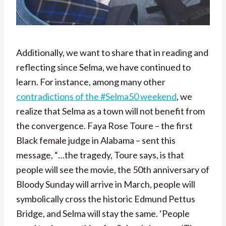
Additionally, we want to share that in reading and
reflecting since Selma, we have continued to
learn. For instance, among many other
contradictions of the #Selma50 weekend
, we
realize that Selma as a town will not benefit from
the convergence. Faya Rose Toure – the first
Black female judge in Alabama – sent this
message, “…the tragedy, Toure says, is that
people will see the movie, the 50th anniversary of
Bloody Sunday will arrive in March, people will
symbolically cross the historic Edmund Pettus
Bridge, and Selma will stay the same. ‘People