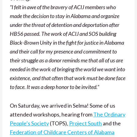
“I felt in awe of the bravery of ACIJ members who
made the decision to stay in Alabama and organize
under the threat of detention and deportation after
HB56 passed. The work of ACIJ and SOS building
Black-Brown Unity in the fight for justice in Alabama
and their call for my presence and commitment to
their struggle as a donor reminds me that all of us are
needed in the work of bringing the world we want into
existence, and that often that work must be done face
to face. It was a deep honor to be invited.”
On Saturday, we arrived in Selma! Some of us
attended workshops, hearing from
The Ordinary
People’s Society
(TOPS),
Project South
and the
Federation of Childcare Centers of Alabama