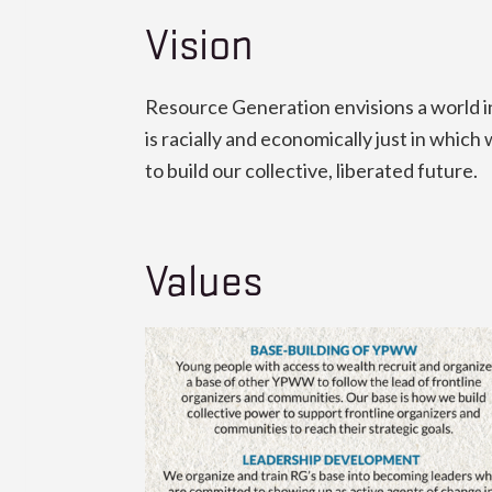
Vision
Resource Generation envisions a world in 
is racially and economically just in whi
to build our collective, liberated future.
Values