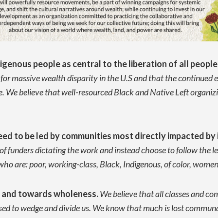
igenous people as central to the liberation of all people
n for massive wealth disparity in the U.S and that the continued 
 We believe that well-resourced Black and Native Left organizing
ed to be led by communities most directly impacted by i
 funders dictating the work and instead choose to follow the le
 are: poor, working-class, Black, Indigenous, of color, women,
m and towards wholeness.
We believe that all classes and c
used to wedge and divide us. We know that much is lost commun