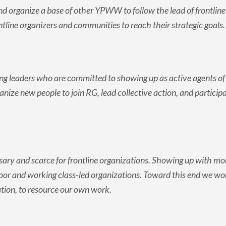
nd organize a base of other YPWW to follow the lead of frontlin
tline organizers and communities to reach their strategic goals
g leaders who are committed to showing up as active agents of 
anize new people to join RG, lead collective action, and partici
ry and scarce for frontline organizations. Showing up with mon
poor and working class-led organizations. Toward this end we wo
tion, to resource our own work.