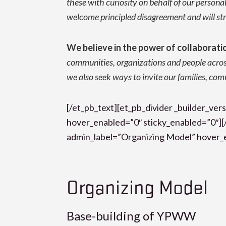
these with curiosity on behalf of our persona
welcome principled disagreement and will stri
We believe in the power of collaborati
communities, organizations and people acro
we also seek ways to invite our families, co
[/et_pb_text][et_pb_divider _builder_v
hover_enabled=”0″ sticky_enabled=”0″][/
admin_label=”Organizing Model” hover_e
Organizing Model
Base-building of YPWW