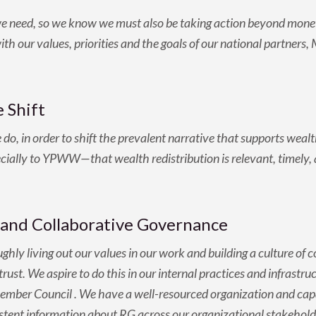
we need, so we know we must also be taking action beyond mone
with our values, priorities and the goals of our national partner
 Shift
 in order to shift the prevalent narrative that supports wealth
ly to YPWW—that wealth redistribution is relevant, timely, and
and Collaborative Governance
hly living out our values in our work and building a culture of
rust. We aspire to do this in our internal practices and infrastr
ber Council . We have a well-resourced organization and capa
istent information about RG across our organizational stakehold