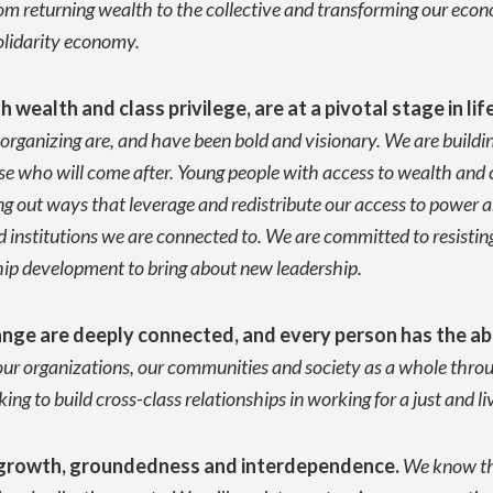
from returning wealth to the collective and transforming our e
olidarity economy.
wealth and class privilege, are at a pivotal stage in lif
ganizing are, and have been bold and visionary. We are buildin
se who will come after. Young people with access to wealth and c
g out ways that leverage and redistribute our access to power an
institutions we are connected to. We are committed to resistin
ship development to bring about new leadership.
nge are deeply connected, and every person has the abi
ur organizations, our communities and society as a whole throug
king to build cross-class relationships in working for a just and l
al growth, groundedness and interdependence.
We know tha