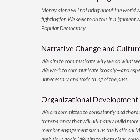
Money alone will not bring about the world 
fighting for. We seek to do this in alignment 
Popular Democracy.
Narrative Change and Culture
We aim to communicate why we do what we do,
We work to communicate broadly—and especial
unnecessary and toxic thing of the past.
Organizational Development 
We are committed to consistently and thoroug
transparency that will ultimately build more t
member engagement such as the National Mem
ambitious goals. We aim to share clear, cons