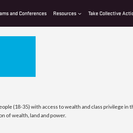
ams and Conferences
Resources
Take Collective Acti
le (18-35) with access to wealth and class privilege in t
on of wealth, land and power.