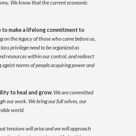
conomy. We know that the current economic
e to
make a lifelong commitment to
g on the legacy of those who came before us,
lass privilege need to be organized as
d resources within our control, and redirect
g ageist norms of people acquiring power and
lity to heal and grow.
We are committed
h our work. We bring our full selves, our
ivable world.
t tensions will arise and we will approach