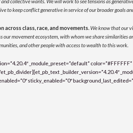
l and collective wants. We will work to see tensions as generativ
ve to keep conflict generative in service of our broader goals an
on across class, race, and movements.
We know that our vi
ss our movement ecosystem, with whom we share similarities an
mmunities, and other people with access to wealth to this work.
ersion=”4.20.4″ _module_preset=”default” color=”#FFFFFF”
et_pb_divider][et_pb_text _builder_version=”4.20.4″ _mo
nabled=”0″ sticky_enabled=”0″ background_last_edited=”