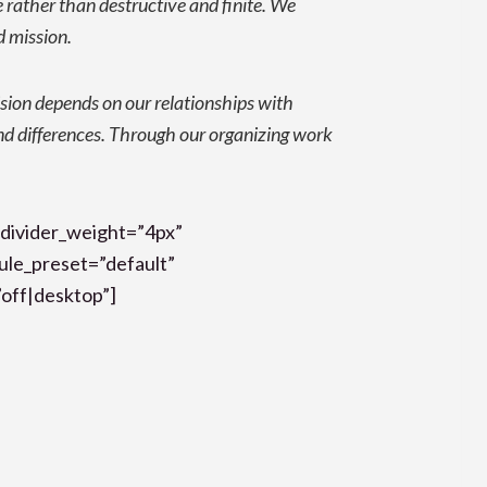
e rather than destructive and finite.
We
d mission
.
sion depends on our relationships with
d differences. Through our organizing work
 divider_weight=”4px”
dule_preset=”default”
off|desktop”]