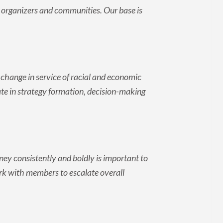
e organizers and communities. Our base is
.
change in service of racial and economic
pate in strategy formation, decision-making
ey consistently and boldly is important to
rk with members to escalate overall