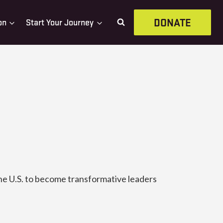
DONATE
on
Start Your Journey
he U.S. to become transformative leaders