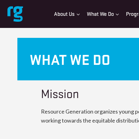
Skip
to
About Us
What We Do
Progr
content
WHAT WE DO
Mission
Resource Generation organizes young peop
working towards the equitable distributi