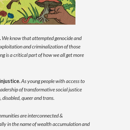
.
We know that attempted genocide and
exploitation and criminalization of those
 is a critical part of how we all get more
njustice.
As young people with access to
adership of transformative social justice
 disabled, queer and trans.
ommunities are interconnected &
ally in the name of wealth accumulation and