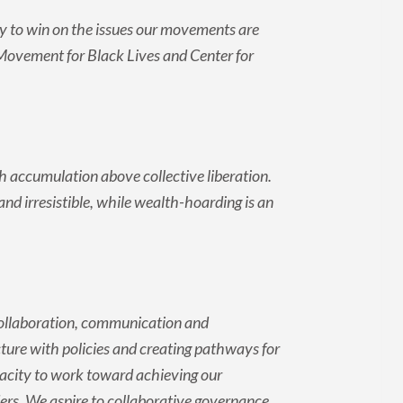
y to win on the issues our movements are
s, Movement for Black Lives and Center for
 accumulation above collective liberation.
 irresistible, while wealth-hoarding is an
 collaboration, communication and
ucture with policies and creating pathways for
city to work toward achieving our
ers. We aspire to collaborative governance