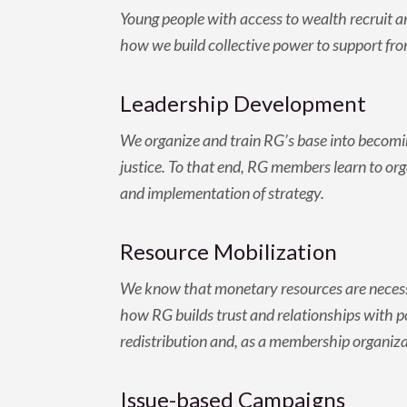
Young people with access to wealth recruit a
how we build collective power to support fron
Leadership Development
We organize and train RG’s base into becomin
justice. To that end, RG members learn to org
and implementation of strategy.
Resource Mobilization
We know that monetary resources are necessa
how RG builds trust and relationships with 
redistribution and, as a membership organiza
Issue-based Campaigns