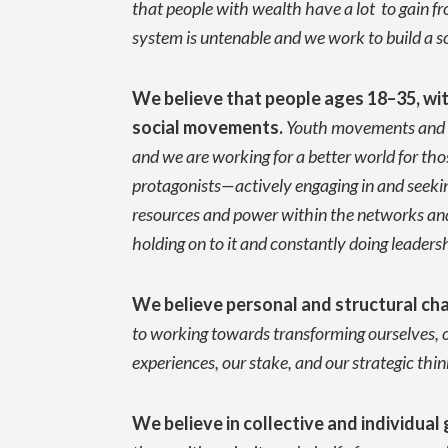
that people with wealth have a lot to gain 
system is untenable and we work to build a s
We believe that people ages 18–35, with 
social movements
.
Youth movements and or
and we are working for a better world for tho
protagonists—actively engaging in and seekin
resources and power within the networks and 
holding on to it and constantly doing leader
We believe personal and structural cha
to working towards transforming ourselves, o
experiences, our stake, and our strategic thin
We believe in collective and individu