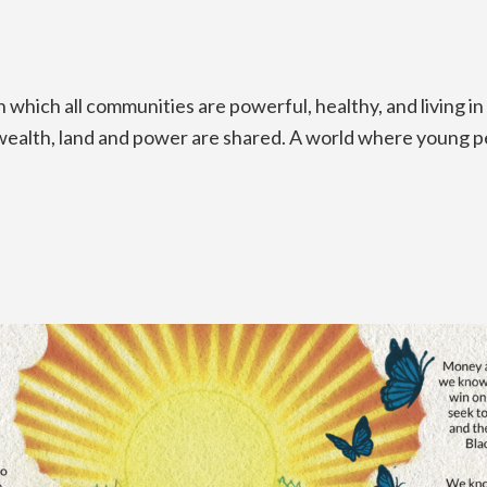
which all communities are powerful, healthy, and living in
ch wealth, land and power are shared. A world where young 