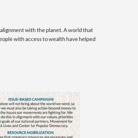
 alignment with the planet. A world that
people with access to wealth have helped