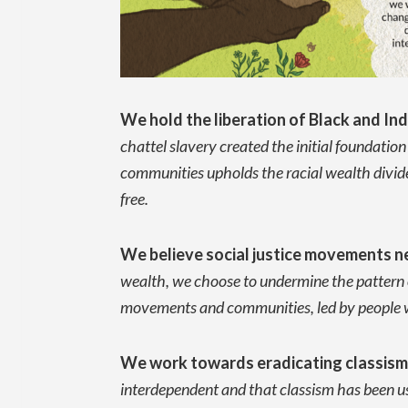
We hold the liberation of Black and Ind
chattel slavery created the initial foundatio
communities upholds the racial wealth divide.
free.
We believe social justice movements ne
wealth, we choose to undermine the pattern of
movements and communities, led by people who
We work towards eradicating classis
interdependent and that classism has been 