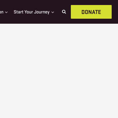
DONATE
on
Start Your Journey