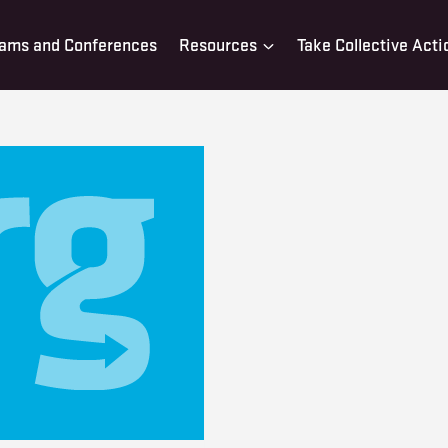
ams and Conferences
Resources
Take Collective Acti