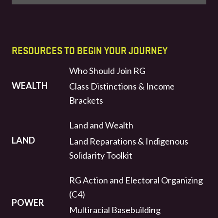
RESOURCES TO BEGIN YOUR JOURNEY
Who Should Join RG
WEALTH
Class Distinctions & Income
Brackets
Land and Wealth
LAND
Land Reparations & Indigenous
Solidarity Toolkit
RG Action and Electoral Organizing
(C4)
POWER
Multiracial Basebuilding