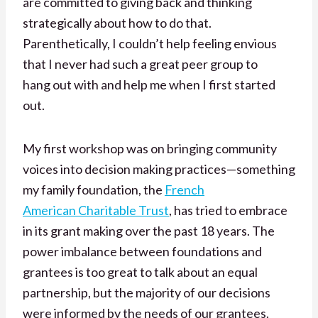
are committed to giving back and thinking
strategically about how to do that.
Parenthetically, I couldn’t help feeling envious
that I never had such a great peer group to
hang out with and help me when I first started
out.
My first workshop was on bringing community
voices into decision making practices—something
my family foundation, the
French
American Charitable Trust
, has tried to embrace
in its grant making over the past 18 years. The
power imbalance between foundations and
grantees is too great to talk about an equal
partnership, but the majority of our decisions
were informed by the needs of our grantees.