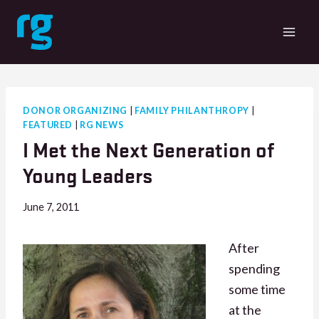
Skip
to
content
DONOR ORGANIZING
|
FAMILY PHILANTHROPY
|
FEATURED
|
RG NEWS
I Met the Next Generation of
Young Leaders
June 7, 2011
After
spending
some time
at the