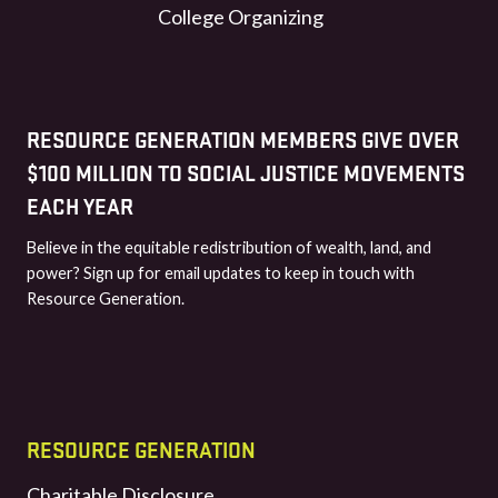
College Organizing
RESOURCE GENERATION MEMBERS GIVE OVER
$100 MILLION TO SOCIAL JUSTICE MOVEMENTS
EACH YEAR
Believe in the equitable redistribution of wealth, land, and
power? Sign up for email updates to keep in touch with
Resource Generation.
RESOURCE GENERATION
Charitable Disclosure