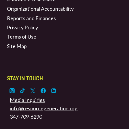
Organizational Accountability
Reports and Finances
Privacy Policy
Terms of Use
Site Map
STAY IN TOUCH
Media Inquiries
info@resourcegeneration.org
347-709-6290