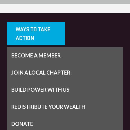
WAYS TO TAKE
ACTION
BECOME A MEMBER
JOIN A LOCAL CHAPTER
BUILD POWER WITH US
REDISTRIBUTE YOUR WEALTH
DONATE