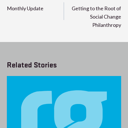
navigation
Monthly Update
Getting to the Root of
Social Change
Philanthropy
Related Stories