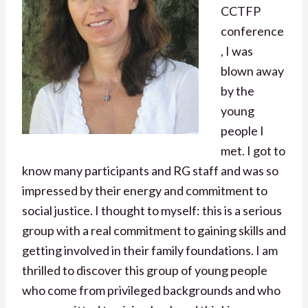
CCTFP
conference
, I was
blown away
by the
young
people I
met. I got to
know many participants and RG staff and was so
impressed by their energy and commitment to
social justice. I thought to myself: this is a serious
group with a real commitment to gaining skills and
getting involved in their family foundations. I am
thrilled to discover this group of young people
who come from privileged backgrounds and who