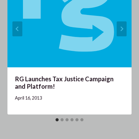
RG Launches Tax Justice Campaign
and Platform!
April 16, 2013