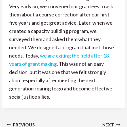
Very early on, we convened our grantees to ask
them about a course correction after our first
five years and got great advice. Later, when we
created a capacity building program, we
surveyed them and asked them what they
needed. We designed a program that met those
needs. Today,
we are exiting the field after 18
years of grant making
. This was not an easy
decision, but it was one that we felt strongly
about especially after meeting the next
generation roaring to go and become effective
social justice allies.
Post
PREVIOUS
NEXT