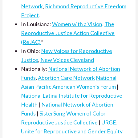
Network
,
Richmond Reproductive Freedom
Project
.
In Louisiana:
Women with a Vision
.
The
Reproductive Justice Action Collective
(ReJAC)
*
In Ohio:
New Voices for Reproductive
Justice
,
New Voices Cleveland
Nationally:
National Network of Abortion
Funds
.
Abortion Care Network
National
Asian Pacific American Women’s Forum
|
National Latina Institute for Reproductive
Health
|
National Network of Abortion
Funds
|
SisterSong Women of Color
Reproductive Justice Collective
|
URGE:
Unite for Reproductive and Gender Equity