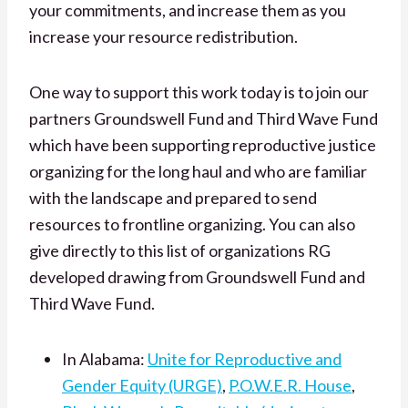
your commitments, and increase them as you
increase your resource redistribution.
One way to support this work t
oday is to join our
partners Groundswell Fund and Third Wave Fund
w
hich have been supporting reproductive justice
organizing for the long haul and who are familiar
with the landscape and prepared to send
resources to frontline organizing. You can also
give directly to this list of organizations RG
developed drawing from Groundswell Fund and
Third Wave Fund.
In Alabama:
Unite for Reproductive and
Gender Equity (URGE)
,
P.O.W.E.R. House
,