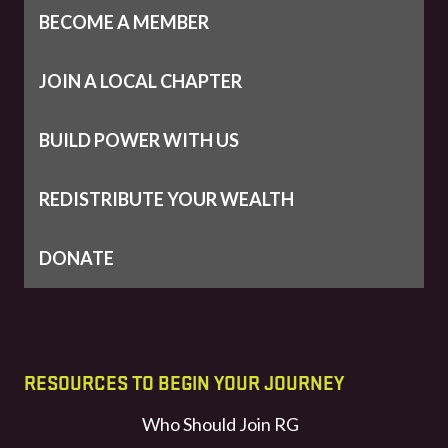
BECOME A MEMBER
JOIN A LOCAL CHAPTER
BUILD POWER WITH US
REDISTRIBUTE YOUR WEALTH
DONATE
RESOURCES TO BEGIN YOUR JOURNEY
Who Should Join RG