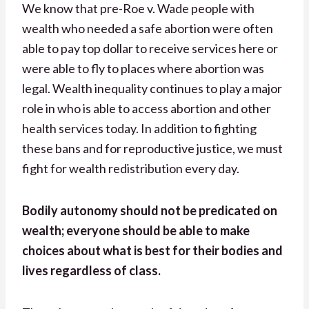
We know that pre-Roe v. Wade people with
wealth who needed a safe abortion were often
able to pay top dollar to receive services here or
were able to fly to places where abortion was
legal. Wealth inequality continues to play a major
role in who is able to access abortion and other
health services today. In addition to fighting
these bans and for reproductive justice, we must
fight for wealth redistribution every day.
Bodily autonomy should not be predicated on
wealth; everyone should be able to make
choices about what is best for their bodies and
lives regardless of class.