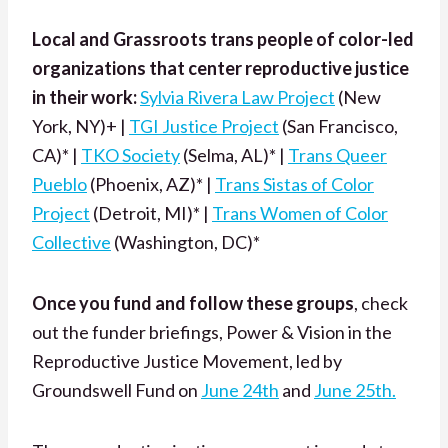
Local and Grassroots trans people of color-led
organizations that center reproductive justice
in their work:
Sylvia Rivera Law Project
(New
York, NY)+ |
TGI Justice Project
(San Francisco,
CA)* |
TKO Society
(Selma, AL)* |
Trans Queer
Pueblo
(Phoenix, AZ)* |
Trans Sistas of Color
Project
(Detroit, MI)* |
Trans Women of Color
Collective
(Washington, DC)*
Once you fund and follow these groups
, check
out the funder briefings, Power & Vision in the
Reproductive Justice Movement,
led by
Groundswell Fund on
June 24th
and
June 25th.