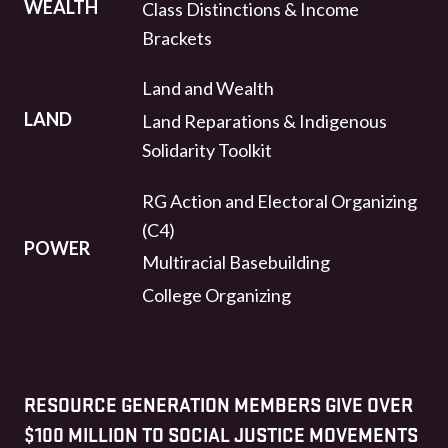
WEALTH
Class Distinctions & Income
Brackets
Land and Wealth
LAND
Land Reparations & Indigenous
Solidarity Toolkit
RG Action and Electoral Organizing
(C4)
POWER
Multiracial Basebuilding
College Organizing
RESOURCE GENERATION MEMBERS GIVE OVER
$100 MILLION TO SOCIAL JUSTICE MOVEMENTS