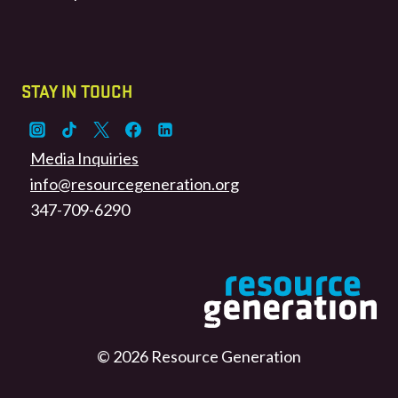
STAY IN TOUCH
Media Inquiries
info@resourcegeneration.org
347-709-6290
© 2026 Resource Generation