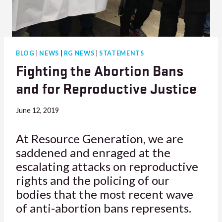
BLOG
|
NEWS
|
RG NEWS
|
STATEMENTS
Fighting the Abortion Bans
and for Reproductive Justice
June 12, 2019
At Resource Generation, we are
saddened and enraged at the
escalating attacks on reproductive
rights and the policing of our
bodies that the most recent wave
of anti-abortion bans represents.