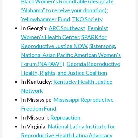
Black Women’s Roundtable (designate
“Alabama” to receive your donation)
;
Yellowhammer Fund
.
TKO Society
In Georgia:
ARC Southeast
,
Feminist
Women’s Health Center
,
SPARK for
Reproductive Justice NOW
,
Sistersong
,
National Asian Pacific American Women’s
Forum (NAPAWF)
.
Georgia Reproductive
Health, Rights, and Justice Coalition
In Kentucky:
Kentucky Health Justice
Network
In Mississipi:
Mississippi Reproductive
Freedom Fund
In Missouri:
Reproaction
.
In Virginia:
National Latina Institute for
Reproductive Health Latina Advocacy