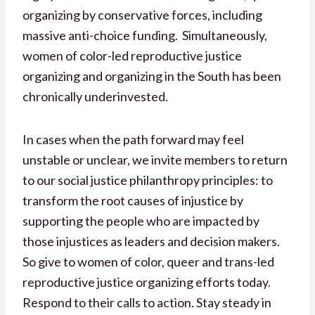
organizing by conservative forces, including
massive anti-choice funding. Simultaneously,
women of color-led reproductive justice
organizing and organizing in the South has been
chronically underinvested.
In cases when the path forward may feel
unstable or unclear, we invite members to return
to our social justice philanthropy principles: to
transform the root causes of injustice by
supporting the people who are impacted by
those injustices as leaders and decision makers.
So give to women of color, queer and trans-led
reproductive justice organizing efforts today.
Respond to their calls to action. Stay steady in