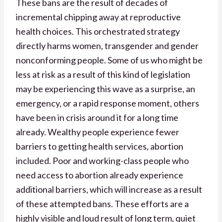
These bans are the result of decades of
incremental chipping away at reproductive
health choices. This orchestrated strategy
directly harms women, transgender and gender
nonconforming people. Some of us who might be
less at risk as a result of this kind of legislation
may be experiencing this wave as a surprise, an
emergency, or a rapid response moment, others
have been in crisis around it for a long time
already. Wealthy people experience fewer
barriers to getting health services, abortion
included. Poor and working-class people who
need access to abortion already experience
additional barriers, which will increase as a result
of these attempted bans. These efforts are a
highly visible and loud result of long term, quiet