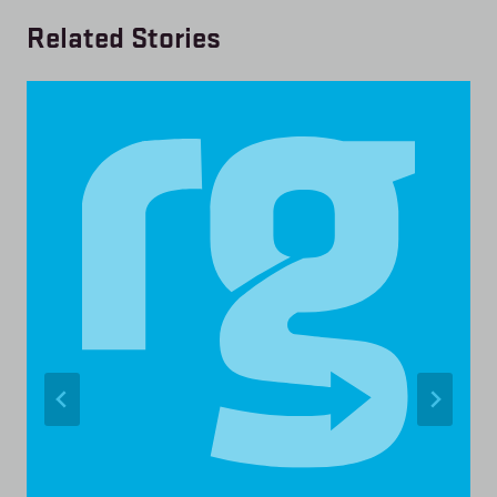
Related Stories