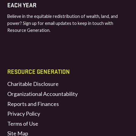
EACH YEAR
Believe in the equitable redistribution of wealth, land, and
power? Sign up for email updates to keep in touch with
Resource Generation.
RESOURCE GENERATION
Charitable Disclosure
Organizational Accountability
Reports and Finances
Privacy Policy
Terms of Use
Site Map