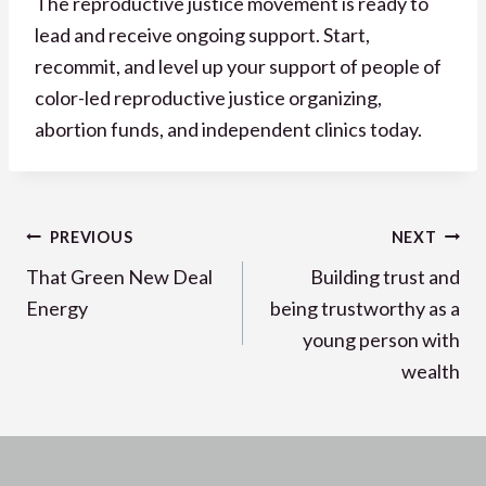
The reproductive justice movement is ready to
lead and receive ongoing support. Start,
recommit, and level up your support of people of
color-led reproductive justice organizing,
abortion funds, and independent clinics today.
Post
PREVIOUS
NEXT
navigation
That Green New Deal
Building trust and
Energy
being trustworthy as a
young person with
wealth