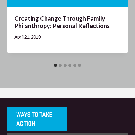
Creating Change Through Family
Philanthropy: Personal Reflections
April 21, 2010
WAYS TO TAKE
ACTION