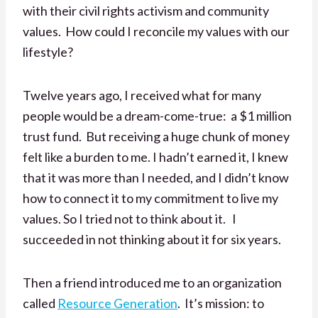
with their civil rights activism and community
values. How could I reconcile my values with our
lifestyle?
Twelve years ago, I received what for many
people would be a dream-come-true: a $1 million
trust fund. But receiving a huge chunk of money
felt like a burden to me. I hadn’t earned it, I knew
that it was more than I needed, and I didn’t know
how to connect it to my commitment to live my
values. So I tried not to think about it. I
succeeded in not thinking about it for six years.
Then a friend introduced me to an organization
called
Resource Generation
. It’s mission: to