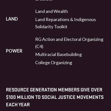
Land and Wealth
LAND
Land Reparations & Indigenous
Solidarity Toolkit
RG Action and Electoral Organizing
(C4)
POWER
Multiracial Basebuilding
College Organizing
RESOURCE GENERATION MEMBERS GIVE OVER
$100 MILLION TO SOCIAL JUSTICE MOVEMENTS
EACH YEAR