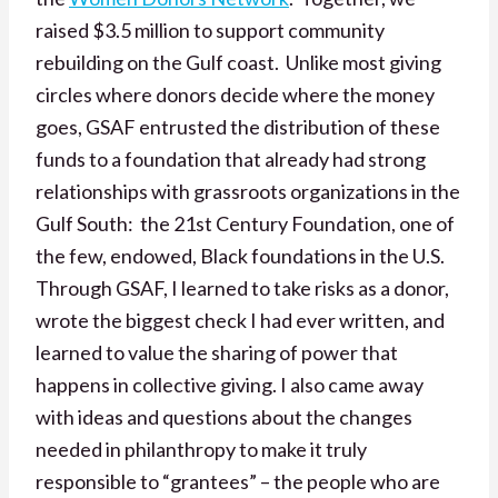
raised $3.5 million to support community
rebuilding on the Gulf coast. Unlike most giving
circles where donors decide where the money
goes, GSAF entrusted the distribution of these
funds to a foundation that already had strong
relationships with grassroots organizations in the
Gulf South: the 21st Century Foundation, one of
the few, endowed, Black foundations in the U.S.
Through GSAF, I learned to take risks as a donor,
wrote the biggest check I had ever written, and
learned to value the sharing of power that
happens in collective giving. I also came away
with ideas and questions about the changes
needed in philanthropy to make it truly
responsible to “grantees” – the people who are