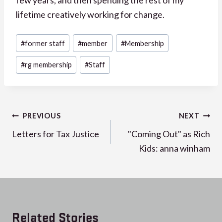
lifetime creatively working for change.
Post
#
former staff
#
member
#
Membership
Tags:
#
rg membership
#
Staff
Post
PREVIOUS
NEXT
navigation
Letters for Tax Justice
"Coming Out" as Rich
Kids: anna winham
Related Stories