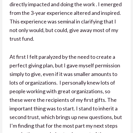
directly impacted and doing the work . I emerged
from the 3-year experience altered and inspired.
This experience was seminal in clarifying that I
not only would, but could, give away most of my
trust fund.
At first I felt paralyzed by the need to create a
perfect giving plan, but I gave myself permission
simply to give, even if it was smaller amounts to
lots of organizations. I personally knew lots of
people working with great organizations, so
these were the recipients of my first gifts. The
important thing was to start. I stand to inherit a
second trust, which brings up new questions, but
I’m finding that for the most part my next steps