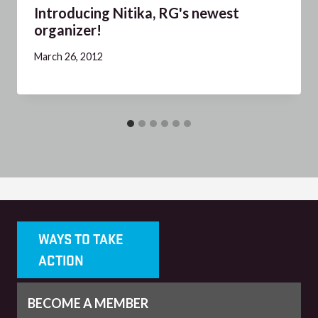
Introducing Nitika, RG's newest
organizer!
March 26, 2012
WAYS TO TAKE
ACTION
BECOME A MEMBER