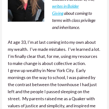
writes in Bolder
Giving
about coming to
terms with class privilege
and inheritance.
At age 33, I’m at last coming into my own about
my wealth. I’ve made mistakes. I’ve learned a lot.
I’m finally clear that, for me, using my resources
to make change is about collective action.
I grew up wealthy in New York City. Early
mornings on the way to school, I was pained by
the contrast between the townhouse I had just
left and the people I passed sleeping on the
street. My parents raised me as a Quaker with
values of justice and simplicity, and inspired me