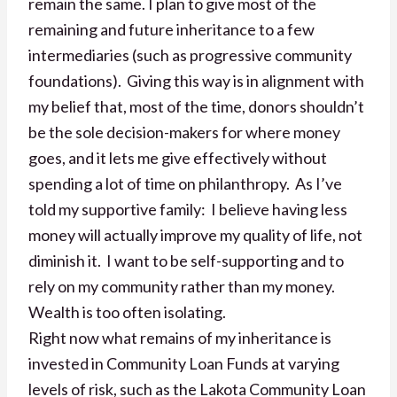
remain the same. I plan to give most of the
remaining and future inheritance to a few
intermediaries (such as progressive community
foundations). Giving this way is in alignment with
my belief that, most of the time, donors shouldn’t
be the sole decision-makers for where money
goes, and it lets me give effectively without
spending a lot of time on philanthropy. As I’ve
told my supportive family: I believe having less
money will actually improve my quality of life, not
diminish it. I want to be self-supporting and to
rely on my community rather than my money.
Wealth is too often isolating.
Right now what remains of my inheritance is
invested in Community Loan Funds at varying
levels of risk, such as the Lakota Community Loan