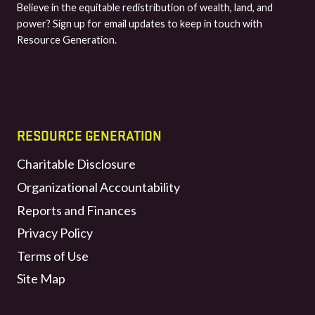
Believe in the equitable redistribution of wealth, land, and
power? Sign up for email updates to keep in touch with
Resource Generation.
RESOURCE GENERATION
Charitable Disclosure
Organizational Accountability
Reports and Finances
Privacy Policy
Terms of Use
Site Map