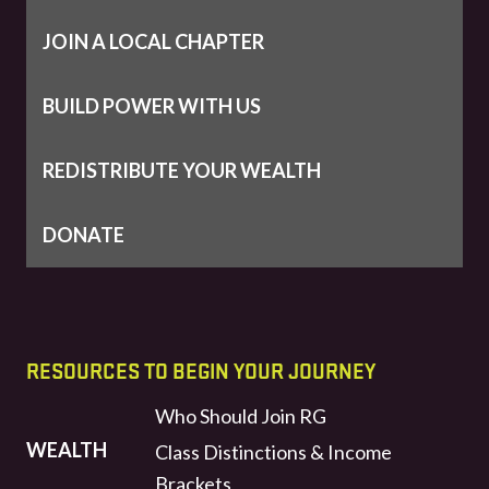
JOIN A LOCAL CHAPTER
BUILD POWER WITH US
REDISTRIBUTE YOUR WEALTH
DONATE
RESOURCES TO BEGIN YOUR JOURNEY
Who Should Join RG
WEALTH
Class Distinctions & Income
Brackets