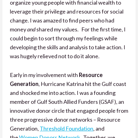
organize young people with financial wealth to
leverage their privilege and resources for social
change. I was amazed to find peers who had
money
and
shared my values. For the first time, I
could begin to sort through my feelings while
developing the skills and analysis to take action. I
was hugely relieved not to do it alone.
Early in my involvement with
Resource
Generation
, Hurricane Katrina hit the Gulf coast
and shocked me into action. I was a founding
member of Gulf South Allied Funders (GSAF), an
innovative donor circle that engaged people from
three progressive donor networks – Resource
Generation,
Threshold Foundation
, and
the
Women Donors Network
. Together, we