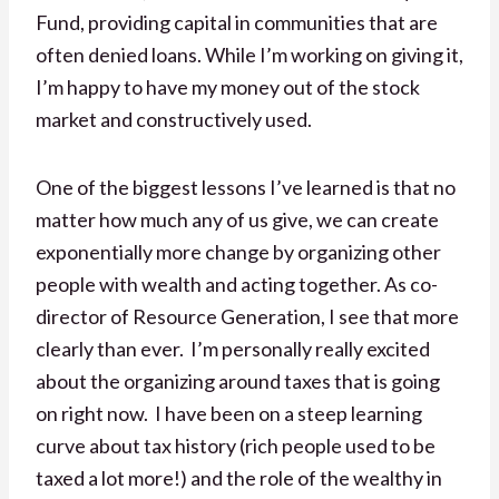
Fund, providing capital in communities that are
often denied loans. While I’m working on giving it,
I’m happy to have my money out of the stock
market and constructively used.
One of the biggest lessons I’ve learned is that no
matter how much any of us give, we can create
exponentially more change by organizing other
people with wealth and acting together. As co-
director of Resource Generation, I see that more
clearly than ever. I’m personally really excited
about the organizing around taxes that is going
on right now. I have been on a steep learning
curve about tax history (rich people used to be
taxed a lot more!) and the role of the wealthy in