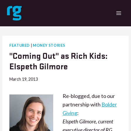
Skip
to
content
FEATURED
|
MONEY STORIES
"Coming Out" as Rich Kids:
Elspeth Gilmore
March 19, 2013
Re-blogged, due to our
partnership with
Bolder
Giving
:
Elspeth Gilmore, current
executive director of RG,