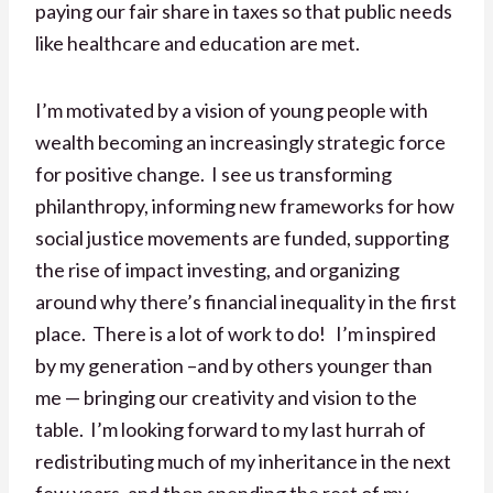
paying our fair share in taxes so that public needs
like healthcare and education are met.
I’m motivated by a vision of young people with
wealth becoming an increasingly strategic force
for positive change. I see us transforming
philanthropy, informing new frameworks for how
social justice movements are funded, supporting
the rise of impact investing, and organizing
around why there’s financial inequality in the first
place. There is a lot of work to do! I’m inspired
by my generation –and by others younger than
me — bringing our creativity and vision to the
table. I’m looking forward to my last hurrah of
redistributing much of my inheritance in the next
few years, and then spending the rest of my