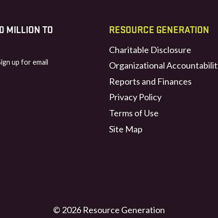
 MILLION TO
RESOURCE GENERATION
Charitable Disclosure
Sign up for email
Organizational Accountabilit
Reports and Finances
Privacy Policy
Terms of Use
Site Map
© 2026 Resource Generation