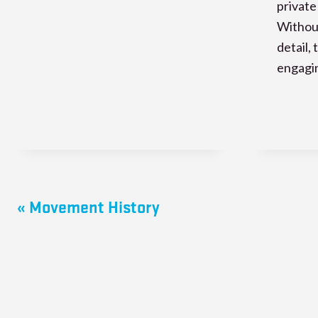
private
Without
detail,
engagi
« Movement History