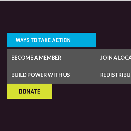
WAYS TO TAKE ACTION
BECOME A MEMBER
JOIN A LOC
BUILD POWER WITH US
REDISTRIB
DONATE