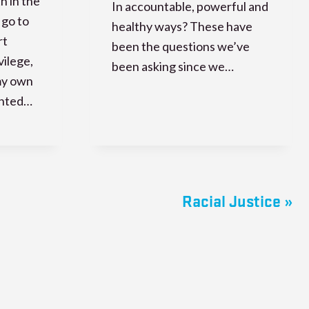
th in the
In accountable, powerful and
 go to
healthy ways? These have
rt
been the questions we’ve
vilege,
been asking since we…
my own
anted…
Racial Justice »