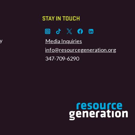
STAY IN TOUCH
y
Media Inquiries
info@resourcegeneration.org
347-709-6290