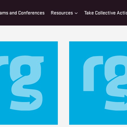
ams and Conferences
Resources
Take Collective Acti