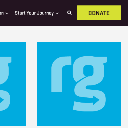
DONATE
on
Start Your Journey