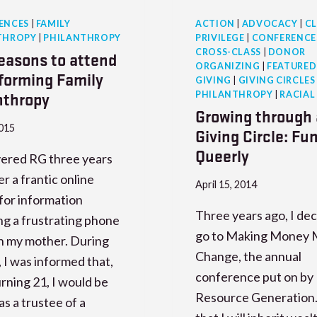
ENCES
|
FAMILY
ACTION
|
ADVOCACY
|
CL
THROPY
|
PHILANTHROPY
PRIVILEGE
|
CONFERENCE
CROSS-CLASS
|
DONOR
reasons to attend
ORGANIZING
|
FEATURED
forming Family
GIVING
|
GIVING CIRCLES
nthropy
PHILANTHROPY
|
RACIAL
Growing through 
2015
Giving Circle: Fu
Queerly
vered RG three years
er a frantic online
April 15, 2014
for information
Three years ago, I dec
ng a frustrating phone
go to Making Money 
th my mother. During
Change, the annual
l, I was informed that,
conference put on by
rning 21, I would be
Resource Generation.
s a trustee of a