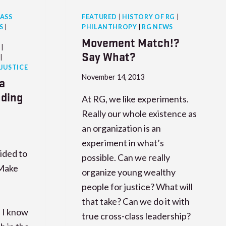
ASS
FEATURED
|
HISTORY OF RG
|
S
|
PHILANTHROPY
|
RG NEWS
Movement Match!?
|
Say What?
|
 JUSTICE
November 14, 2013
a
nding
At RG, we like experiments.
Really our whole existence as
an organization is an
experiment in what’s
ided to
possible. Can we really
Make
organize young wealthy
people for justice? What will
that take? Can we do it with
 I know
true cross-class leadership?