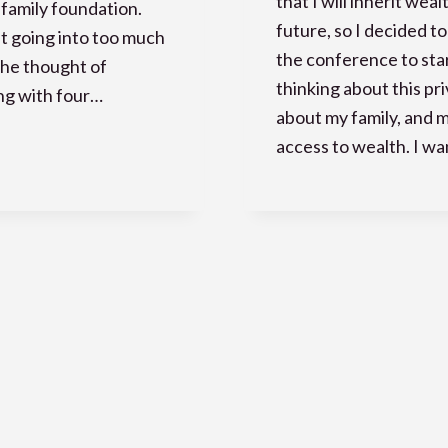
that I will inherit weal
 family foundation.
future, so I decided to
 going into too much
the conference to sta
 the thought of
thinking about this pri
ng with four…
about my family, and 
access to wealth. I w