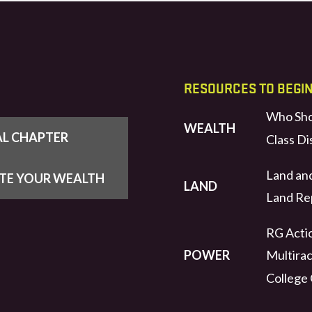
RESOURCES TO BEGI
Who Sho
WEALTH
AL CHAPTER
Class Di
Land an
UTE YOUR WEALTH
LAND
Land Rep
RG Actio
POWER
Multirac
College