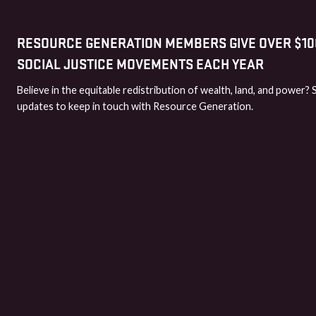
RESOURCE GENERATION MEMBERS GIVE OVER $100
SOCIAL JUSTICE MOVEMENTS EACH YEAR
Believe in the equitable redistribution of wealth, land, and power? 
updates to keep in touch with Resource Generation.