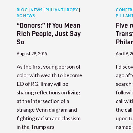
BLOG
|
NEWS
|
PHILANTHROPY
|
CONFER
RG NEWS
PHILAN
“Donors:” If You Mean
Five 
Rich People, Just Say
Trans
So
Phila
August 28, 2019
April 9, 
As the first young person of
I disco
color with wealth to become
ago aft
ED of RG, Iimay will be
search 
sharing reflections on living
followi
at the intersection of a
call wi
strange Venn diagram and
the cal
fighting racism and classism
upon tu
in the Trump era
named a