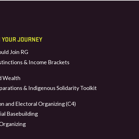
N YOUR JOURNEY
uld Join RG
stinctions & Income Brackets
d Wealth
arations & Indigenous Solidarity Toolkit
n and Electoral Organizing (C4)
ial Basebuilding
 Organizing