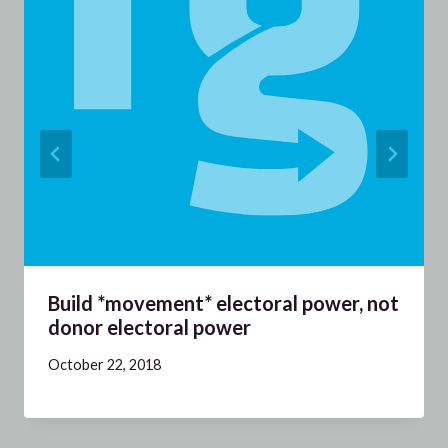
Build *movement* electoral power, not
donor electoral power
October 22, 2018