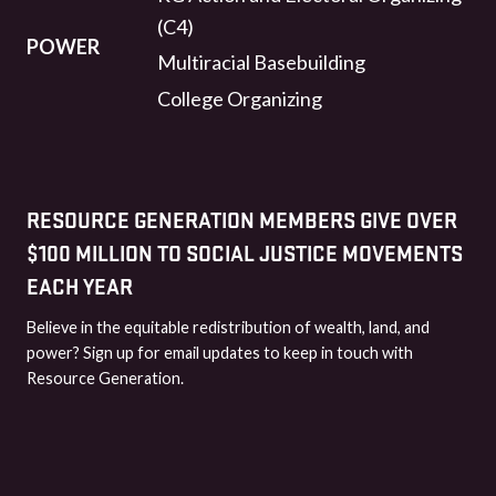
(C4)
POWER
Multiracial Basebuilding
College Organizing
RESOURCE GENERATION MEMBERS GIVE OVER
$100 MILLION TO SOCIAL JUSTICE MOVEMENTS
EACH YEAR
Believe in the equitable redistribution of wealth, land, and
power? Sign up for email updates to keep in touch with
Resource Generation.