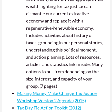
wealth fighting for tax justice can
dismantle our current extractive
economy and replace it with a
regenerative/renewable economy.
Includes activities about history of
taxes, grounding in our personal stories,
understanding this political moment,
and action planning. Lots of resources,
articles, and statistics links inside. Many
options to pull from depending on the
size, interest, and capacity of your
group. (7 pages)
Making Money Make Change Tax Justice
Workshop Version 2 Agenda (2015)
Tax Day Pie Action Toolkit (2012)