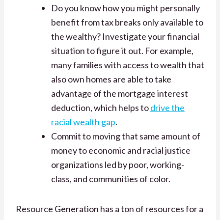
Do you know how you might personally
benefit from tax breaks only available to
the wealthy? Investigate your financial
situation to figure it out. For example,
many families with access to wealth that
also own homes are able to take
advantage of the mortgage interest
deduction, which helps to
drive the
racial wealth gap
.
Commit to moving that same amount of
money to economic and racial justice
organizations led by poor, working-
class, and communities of color.
Resource Generation has a ton of resources for a