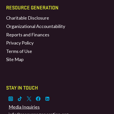
RESOURCE GENERATION
Charitable Disclosure
Organizational Accountability
Reports and Finances
Privacy Policy
Terms of Use
Site Map
STAY IN TOUCH
Media Inquiries