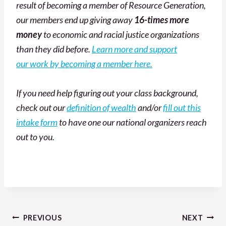
result of becoming a member of Resource Generation,
our members end up giving away
16-times more
money
to economic and racial justice organizations
than they did before.
Learn more and support
our work by becoming a member here.
If you need help figuring out your class background,
check out our
definition of wealth
and/or
fill out this
intake form
to have one our national organizers reach
out to you.
Post
PREVIOUS
NEXT