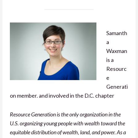
Samanth
a
Waxman
is a
Resourc
e
Generati
on member. and involved in the D.C. chapter
Resource Generation is the only organization in the
U.S. organizing young people with wealth toward the
equitable distribution of wealth, land, and power. As a