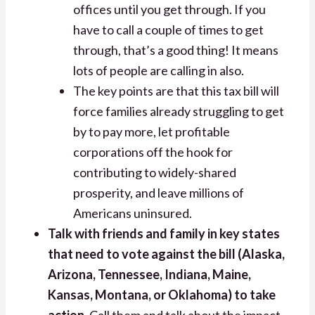
offices until you get through. If you
have to call a couple of times to get
through, that’s a good thing! It means
lots of people are calling in also.
The key points are that this tax bill will
force families already struggling to get
by to pay more, let profitable
corporations off the hook for
contributing to widely-shared
prosperity, and leave millions of
Americans uninsured.
Talk with friends and family in key states
that need to vote against the bill (Alaska,
Arizona, Tennessee, Indiana, Maine,
Kansas, Montana, or Oklahoma) to take
action.
Call them and talk about the impact