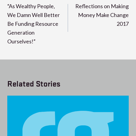
navigation
“As Wealthy People,
Reflections on Making
We Damn Well Better
Money Make Change
Be Funding Resource
2017
Generation
Ourselves!”
Related Stories