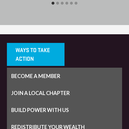
WAYS TO TAKE
ACTION
BECOME A MEMBER
JOIN A LOCAL CHAPTER
BUILD POWER WITH US
REDISTRIBUTE YOUR WEALTH