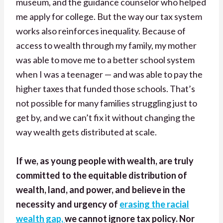
museum, and the guidance counselor who helped
me apply for college. But the way our tax system
works also reinforces inequality. Because of
access to wealth through my family, my mother
was able to move me to a better school system
when I was a teenager — and was able to pay the
higher taxes that funded those schools. That’s
not possible for many families struggling just to
get by, and we can’t fix it without changing the
way wealth gets distributed at scale.
If we, as young people with wealth, are truly
committed to the equitable distribution of
wealth, land, and power, and believe in the
necessity and urgency of
erasing the racial
wealth gap,
we cannot ignore tax policy. Nor