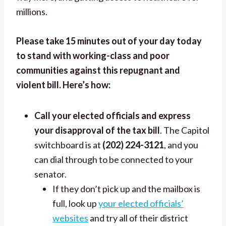
millions.
Please take 15 minutes out of your day today
to stand with working-class and poor
communities against this repugnant and
violent bill. Here’s how:
Call your elected officials and express
your disapproval of the tax bill
.
The Capitol
switchboard is at
(202) 224-3121
, and you
can dial through to be connected to your
senator.
If they don’t pick up and the mailbox is
full, look up
your elected officials’
websites
and try all of their district