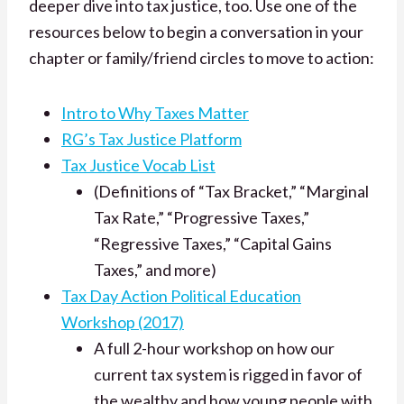
deeper dive into tax justice, too. Use one of the
resources below to begin a conversation in your
chapter or family/friend circles to move to action:
Intro to Why Taxes Matter
RG’s Tax Justice Platform
Tax Justice Vocab List
(Definitions of “Tax Bracket,” “Marginal
Tax Rate,” “Progressive Taxes,”
“Regressive Taxes,” “Capital Gains
Taxes,” and more)
Tax Day Action Political Education
Workshop (2017)
A full 2-hour workshop on how our
current tax system is rigged in favor of
the wealthy and how young people with