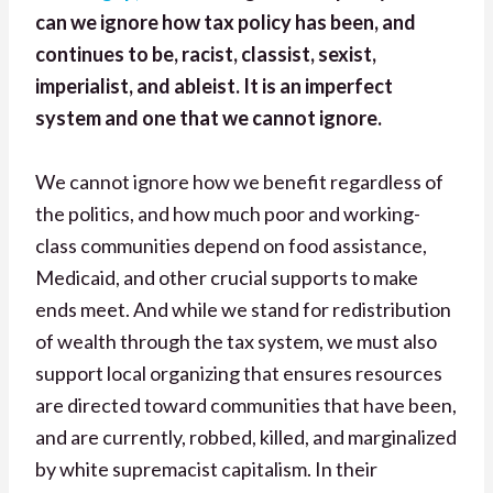
can we ignore how tax policy has been, and
continues to be, racist, classist, sexist,
imperialist, and ableist. It is an imperfect
system and one that we cannot ignore.
We cannot ignore how we benefit regardless of
the politics, and how much poor and working-
class communities depend on food assistance,
Medicaid, and other crucial supports to make
ends meet. And while we stand for redistribution
of wealth through the tax system, we must also
support local organizing that ensures resources
are directed toward communities that have been,
and are currently, robbed, killed, and marginalized
by white supremacist capitalism. In their