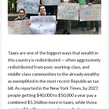
Taxes are one of the biggest ways that wealth in
this country is redistributed — often aggressively
redistributed from poor, working-class, and
middle-class communities to the already wealthy
as exemplified in the most recent Republican tax
bill. As reported in the New York Times,
by 2027,
people getting $40,000 to $50,000 a year pay a
combined $5.3 billion more in taxes, while those