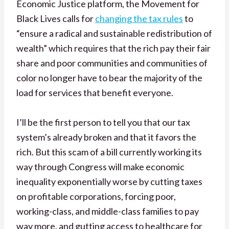
Economic Justice platform, the Movement for
Black Lives calls for
changing the tax rules
to
“ensure a radical and sustainable redistribution of
wealth” which requires that the
rich pay their fair
share and poor communities and communities of
color no longer have to bear the majority of the
load for services that benefit everyone.
I’ll be the first person to tell you that our tax
system’s already broken and that it favors the
rich. But this scam of a bill currently working its
way through Congress will make economic
inequality exponentially worse by cutting taxes
on profitable corporations, forcing poor,
working-class, and middle-class families to pay
way more, and gutting access to healthcare for