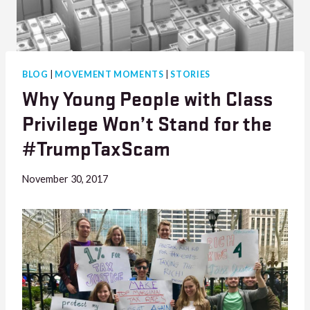
BLOG
|
MOVEMENT MOMENTS
|
STORIES
Why Young People with Class
Privilege Won’t Stand for the
#TrumpTaxScam
November 30, 2017