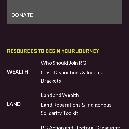
DONATE
RESOURCES TO BEGIN YOUR JOURNEY
Who Should Join RG
WEALTH
Class Distinctions & Income
Brackets
Land and Wealth
LAND
Land Reparations & Indigenous
Solidarity Toolkit
RG Action and Electoral Organizing