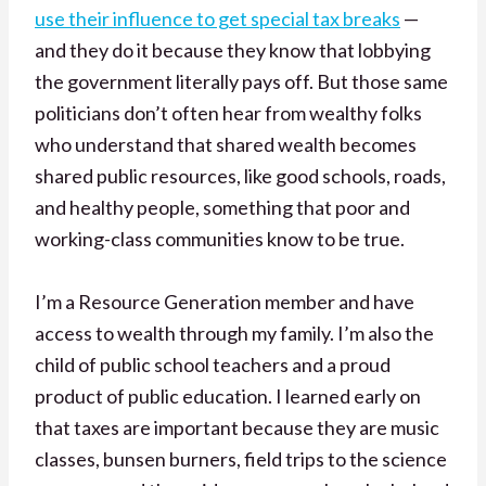
use their influence to get special tax breaks
—
and they do it because they know that lobbying
the government literally pays off. But those same
politicians don’t often hear from wealthy folks
who understand that shared wealth becomes
shared public resources, like good schools, roads,
and healthy people, something that poor and
working-class communities know to be true.
I’m a Resource Generation member and have
access to wealth through my family. I’m also the
child of public school teachers and a proud
product of public education. I learned early on
that taxes are important because they are music
classes, bunsen burners, field trips to the science