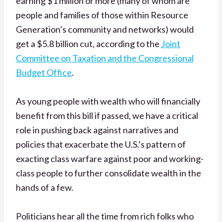
earning $1 million or more (many of whom are
people and families of those within Resource
Generation’s community and networks) would
get a $5.8 billion cut, according to the
Joint
Committee on Taxation and the Congressional
Budget Office
.
As young people with wealth who will financially
benefit from this bill if passed, we have a critical
role in pushing back against narratives and
policies that exacerbate the U.S.’s pattern of
exacting class warfare against poor and working-
class people to further consolidate wealth in the
hands of a few.
Politicians hear all the time from rich folks who