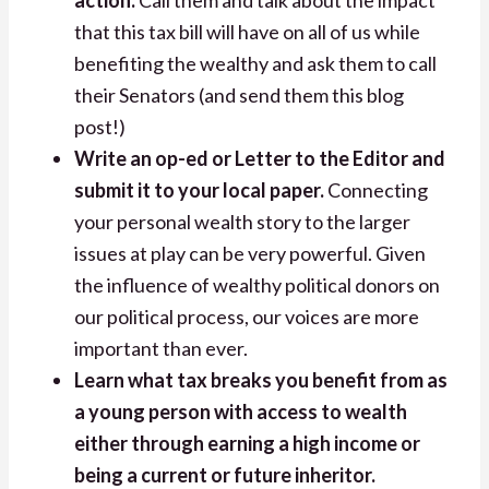
that this tax bill will have on all of us while
benefiting the wealthy and ask them to call
their Senators (and send them this blog
post!)
Write an op-ed or Letter to the Editor and
submit it to your local paper.
Connecting
your personal wealth story to the larger
issues at play can be very powerful. Given
the influence of wealthy political donors on
our political process, our voices are more
important than ever.
Learn what tax breaks you benefit from as
a young person with access to wealth
either through earning a high income or
being a current or future inheritor.