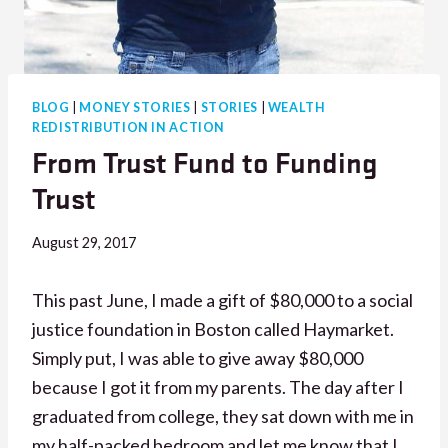
BLOG
|
MONEY STORIES
|
STORIES
|
WEALTH
REDISTRIBUTION IN ACTION
From Trust Fund to Funding
Trust
August 29, 2017
This past June, I made a gift of $80,000 to a social
justice foundation in Boston called Haymarket.
Simply put, I was able to give away $80,000
because I got it from my parents. The day after I
graduated from college, they sat down with me in
my half-packed bedroom and let me know that I