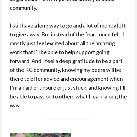
community.
I still have a long way to go and a lot of money left
to give away. But instead of the fear I once felt, I
mostly just feel excited about all the amazing
work that I’ll be able to help support going
forward. And I feel a deep gratitude to be a part
of the RG community, knowing my peers will be
there to offer advice and encouragement when
I’m afraid or unsure or just stuck, and knowing I’ll
be able to pass on to others what I learn along the
way.