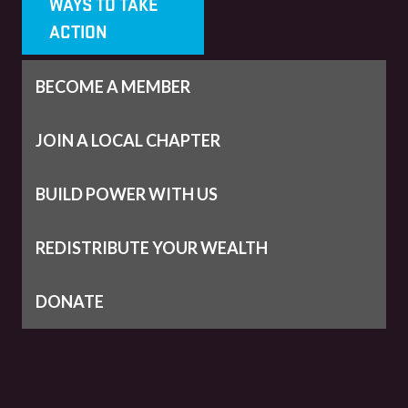
WAYS TO TAKE
ACTION
BECOME A MEMBER
JOIN A LOCAL CHAPTER
BUILD POWER WITH US
REDISTRIBUTE YOUR WEALTH
DONATE