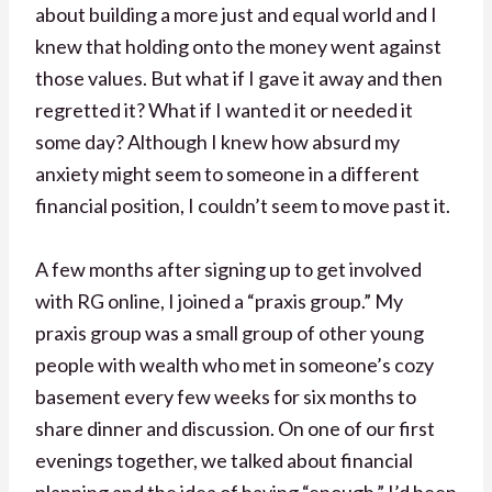
about building a more just and equal world and I
knew that holding onto the money went against
those values. But what if I gave it away and then
regretted it? What if I wanted it or needed it
some day? Although I knew how absurd my
anxiety might seem to someone in a different
financial position, I couldn’t seem to move past it.
A few months after signing up to get involved
with RG online, I joined a “praxis group.” My
praxis group was a small group of other young
people with wealth who met in someone’s cozy
basement every few weeks for six months to
share dinner and discussion. On one of our first
evenings together, we talked about financial
planning and the idea of having “enough.” I’d been