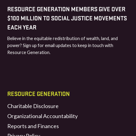
RESOURCE GENERATION MEMBERS GIVE OVER
$100 MILLION TO SOCIAL JUSTICE MOVEMENTS
EACH YEAR
Believe in the equitable redistribution of wealth, land, and
power? Sign up for email updates to keep in touch with
Resource Generation.
RESOURCE GENERATION
Charitable Disclosure
Organizational Accountability
Reports and Finances
Privacy Policy