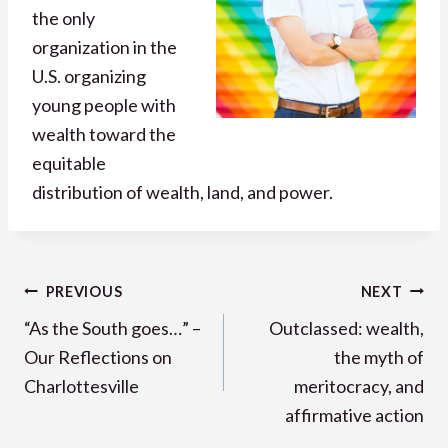
the only
organization in the
U.S. organizing
young people with
wealth toward the
equitable
distribution of wealth, land, and power.
Post
PREVIOUS
NEXT
navigation
“As the South goes…” –
Outclassed: wealth,
Our Reflections on
the myth of
Charlottesville
meritocracy, and
affirmative action