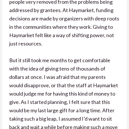
people very removed from the problems being
addressed by grantees. At Haymarket, funding
decisions are made by organizers with deep roots
in the communities where they work. Giving to
Haymarket felt like a way of shifting power, not
just resources.
But it still took me months to get comfortable
with the idea of giving tens of thousands of
dollars at once. I was afraid that my parents
would disapprove, or that the staff at Haymarket
would judge me for having this kind of money to
give. As I started planning, I felt sure that this
would be my last large gift for a long time. After
taking such a big leap, I assumed I’d want to sit
back and wait a while before making such a move