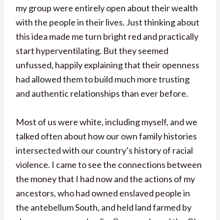
my group were entirely open about their wealth
with the people in their lives. Just thinking about
this idea made me turn bright red and practically
start hyperventilating. But they seemed
unfussed, happily explaining that their openness
had allowed them to build much more trusting
and authentic relationships than ever before.
Most of us were white, including myself, and we
talked often about how our own family histories
intersected with our country’s history of racial
violence. I came to see the connections between
the money that I had now and the actions of my
ancestors, who had owned enslaved people in
the antebellum South, and held land farmed by