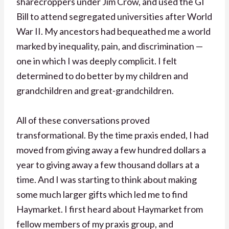
sharecroppers under Jim Crow, and used the GI
Bill to attend segregated universities after World
War II. My ancestors had bequeathed me a world
marked by inequality, pain, and discrimination —
one in which I was deeply complicit. I felt
determined to do better by my children and
grandchildren and great-grandchildren.
All of these conversations proved
transformational. By the time praxis ended, I had
moved from giving away a few hundred dollars a
year to giving away a few thousand dollars at a
time. And I was starting to think about making
some much larger gifts which led me to find
Haymarket. I first heard about Haymarket from
fellow members of my praxis group, and