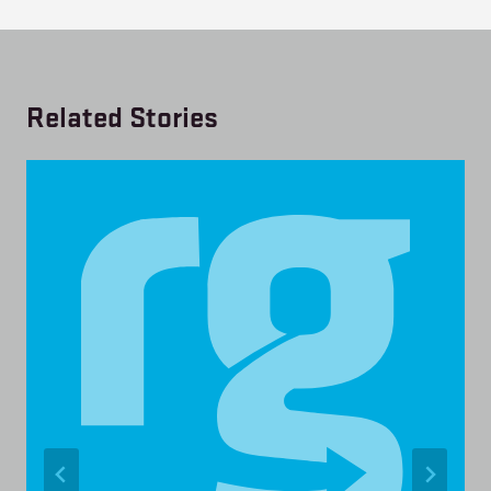
Related Stories