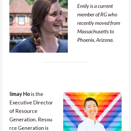
Emily is a current
member of RG who
recently moved from
Massachusetts to
Phoenix, Arizona.
Iimay Ho
is the
Executive Director
of Resource
Generation. Resou
rce Generation is