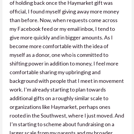
of holding back once the Haymarket gift was
official, I found myself giving away more money
than before. Now, when requests come across
my Facebook feed or my email inbox, I tend to
give more quickly and in bigger amounts. As I
become more comfortable with the idea of
myself as a donor, one who is committed to
shifting power in addition to money, I feel more
comfortable sharing my upbringing and
background with people that I meet in movement
work. I’m already starting to plan towards
additional gifts on a roughly similar scale to
organizations like Haymarket, perhaps ones
rooted in the Southwest, where I just moved. And
I’m starting to scheme about fundraising on a
larger scale from my parents and my broader