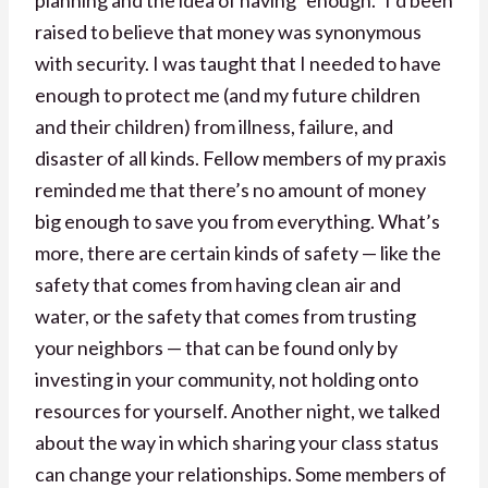
raised to believe that money was synonymous
with security. I was taught that I needed to have
enough to protect me (and my future children
and their children) from illness, failure, and
disaster of all kinds. Fellow members of my praxis
reminded me that there’s no amount of money
big enough to save you from everything. What’s
more, there are certain kinds of safety — like the
safety that comes from having clean air and
water, or the safety that comes from trusting
your neighbors — that can be found only by
investing in your community, not holding onto
resources for yourself. Another night, we talked
about the way in which sharing your class status
can change your relationships. Some members of