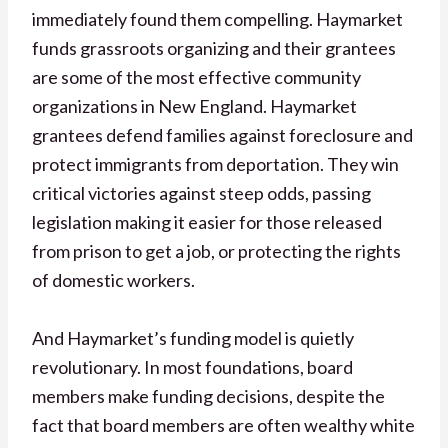
immediately found them compelling. Haymarket
funds grassroots organizing and their grantees
are some of the most effective community
organizations in New England. Haymarket
grantees defend families against foreclosure and
protect immigrants from deportation. They win
critical victories against steep odds, passing
legislation making it easier for those released
from prison to get a job, or protecting the rights
of domestic workers.
And Haymarket’s funding model is quietly
revolutionary. In most foundations, board
members make funding decisions, despite the
fact that board members are often wealthy white