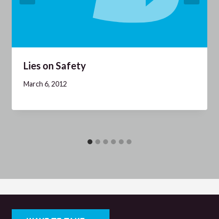
Lies on Safety
March 6, 2012