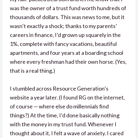
was the owner of a trust fund worth hundreds of
thousands of dollars. This was news to me, but it
wasn’t exactly a shock; thanks to my parents’
careers in finance, I’d grown up squarely in the
1%, complete with fancy vacations, beautiful
apartments, and four years at a boarding school
where every freshman had their own horse. (Yes,
that is a real thing.)
I stumbled across Resource Generation’s
website a year later. (I found RG on the internet,
of course — where else do millennials find
things?) At the time, I’d done basically nothing
with the money in my trust fund. Whenever I
thought about it, I felt a wave of anxiety. I cared