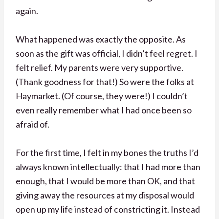
again.
What happened was exactly the opposite. As
soon as the gift was official, I didn’t feel regret. I
felt relief. My parents were very supportive.
(Thank goodness for that!) So were the folks at
Haymarket. (Of course, they were!) I couldn’t
even really remember what I had once been so
afraid of.
For the first time, I felt in my bones the truths I’d
always known intellectually: that I had more than
enough, that I would be more than OK, and that
giving away the resources at my disposal would
open up my life instead of constricting it. Instead