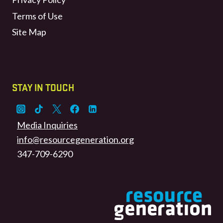
Terms of Use
Site Map
STAY IN TOUCH
Media Inquiries
info@resourcegeneration.org
347-709-6290