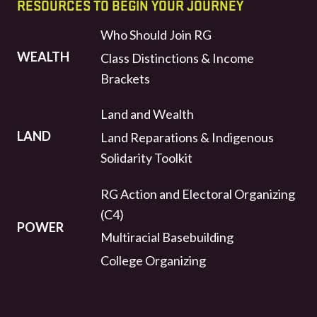
RESOURCES TO BEGIN YOUR JOURNEY
Who Should Join RG
WEALTH
Class Distinctions & Income
Brackets
Land and Wealth
LAND
Land Reparations & Indigenous
Solidarity Toolkit
RG Action and Electoral Organizing
(C4)
POWER
Multiracial Basebuilding
College Organizing