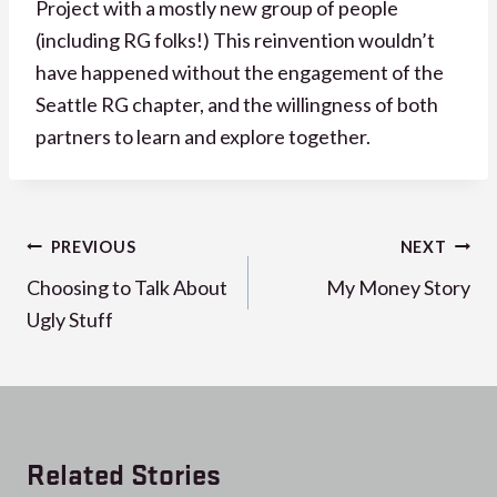
Project with a mostly new group of people
(including RG folks!) This reinvention wouldn’t
have happened without the engagement of the
Seattle RG chapter, and the willingness of both
partners to learn and explore together.
Post
PREVIOUS
NEXT
navigation
Choosing to Talk About
My Money Story
Ugly Stuff
Related Stories