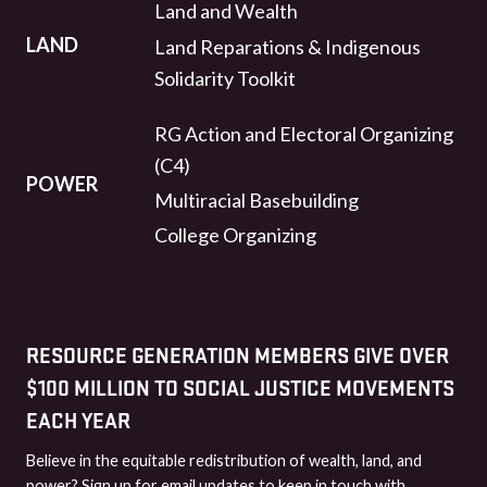
Land and Wealth
LAND
Land Reparations & Indigenous
Solidarity Toolkit
RG Action and Electoral Organizing
(C4)
POWER
Multiracial Basebuilding
College Organizing
RESOURCE GENERATION MEMBERS GIVE OVER
$100 MILLION TO SOCIAL JUSTICE MOVEMENTS
EACH YEAR
Believe in the equitable redistribution of wealth, land, and
power? Sign up for email updates to keep in touch with