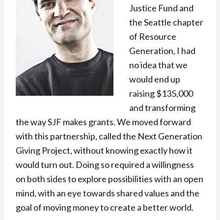
Justice Fund and
the Seattle chapter
of Resource
Generation, I had
no idea that we
would end up
raising $135,000
and transforming
the way SJF makes grants. We moved forward
with this partnership, called the Next Generation
Giving Project, without knowing exactly how it
would turn out. Doing so required a willingness
on both sides to explore possibilities with an open
mind, with an eye towards shared values and the
goal of moving money to create a better world.