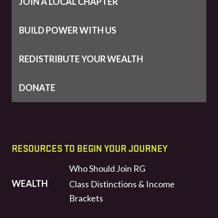
JOIN A LOCAL CHAPTER
BUILD POWER WITH US
REDISTRIBUTE YOUR WEALTH
DONATE
RESOURCES TO BEGIN YOUR JOURNEY
Who Should Join RG
WEALTH
Class Distinctions & Income
Brackets