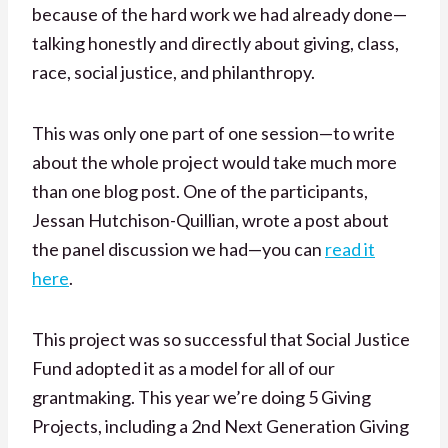
because of the hard work we had already done—
talking honestly and directly about giving, class,
race, social justice, and philanthropy.
This was only one part of one session—to write
about the whole project would take much more
than one blog post. One of the participants,
Jessan Hutchison-Quillian, wrote a post about
the panel discussion we had—you can
read it
here
.
This project was so successful that Social Justice
Fund adopted it as a model for all of our
grantmaking. This year we’re doing 5 Giving
Projects, including a 2nd Next Generation Giving