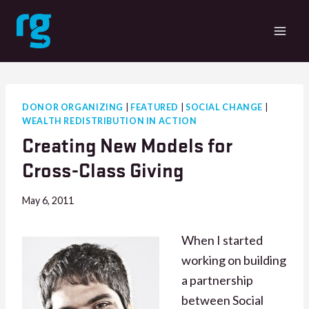
Skip
to
content
DONOR ORGANIZING
|
FEATURED
|
SOCIAL CHANGE
|
WEALTH REDISTRIBUTION IN ACTION
Creating New Models for
Cross-Class Giving
May 6, 2011
When I started
working on building
a partnership
between Social