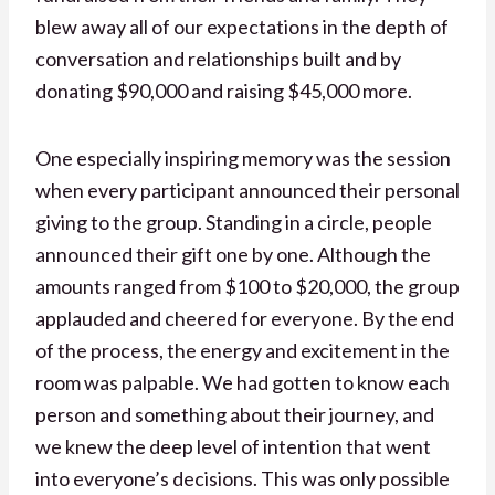
blew away all of our expectations in the depth of
conversation and relationships built and by
donating $90,000 and raising $45,000 more.
One especially inspiring memory was the session
when every participant announced their personal
giving to the group. Standing in a circle, people
announced their gift one by one. Although the
amounts ranged from $100 to $20,000, the group
applauded and cheered for everyone. By the end
of the process, the energy and excitement in the
room was palpable. We had gotten to know each
person and something about their journey, and
we knew the deep level of intention that went
into everyone’s decisions. This was only possible