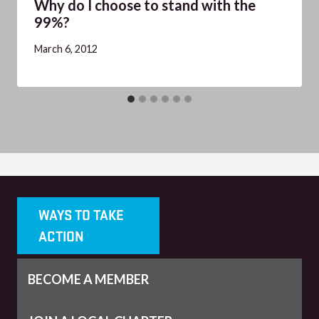
Why do I choose to stand with the
99%?
March 6, 2012
WAYS TO TAKE
ACTION
BECOME A MEMBER