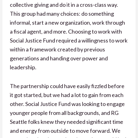
collective giving and do it in a cross-class way.
This group had many choices: do something
informal, start a new organization, work through
a fiscal agent, and more. Choosing to work with
Social Justice Fund required a willingness to work
within a framework created by previous
generations and handing over power and
leadership.
The partnership could have easily fizzled before
it got started, but we had a lot to gain from each
other. Social Justice Fund was looking to engage
younger people from all backgrounds, and RG
Seattle folks knew they needed significant time
and energy from outside to move forward. We