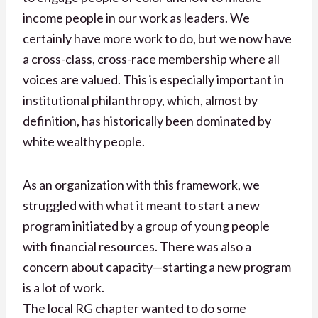
income people in our work as leaders. We
certainly have more work to do, but we now have
a cross-class, cross-race membership where all
voices are valued. This is especially important in
institutional philanthropy, which, almost by
definition, has historically been dominated by
white wealthy people.
As an organization with this framework, we
struggled with what it meant to start a new
program initiated by a group of young people
with financial resources. There was also a
concern about capacity—starting a new program
is a lot of work.
The local RG chapter wanted to do some