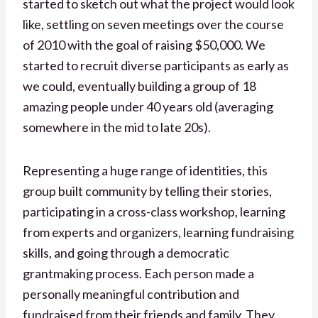
started to sketch out what the project would look
like, settling on seven meetings over the course
of 2010 with the goal of raising $50,000. We
started to recruit diverse participants as early as
we could, eventually building a group of 18
amazing people under 40 years old (averaging
somewhere in the mid to late 20s).
Representing a huge range of identities, this
group built community by telling their stories,
participating in a cross-class workshop, learning
from experts and organizers, learning fundraising
skills, and going through a democratic
grantmaking process. Each person made a
personally meaningful contribution and
fundraised from their friends and family. They