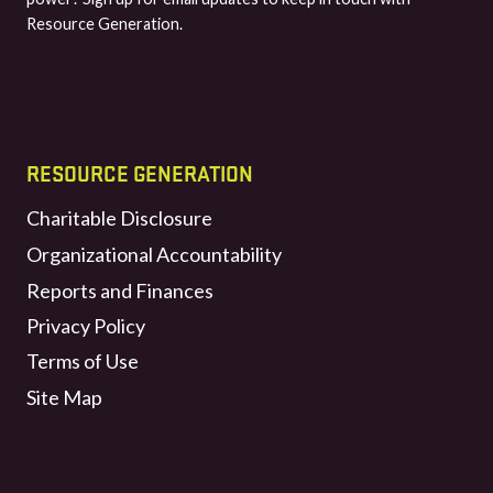
Resource Generation.
RESOURCE GENERATION
Charitable Disclosure
Organizational Accountability
Reports and Finances
Privacy Policy
Terms of Use
Site Map