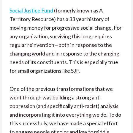
Social Justice Fund
(formerly known as A
Territory Resource) has a 33 year history of
moving money for progressive social change. For
any organization, surviving this long requires
regular reinvention—both in response to the
changing world and in response to the changing
needs of its constituents. This is especially true
for small organizations like SJF.
One of the previous transformations that we
went through was building a strong anti-
oppression (and specifically anti-racist) analysis
and incorporating it into everything we do. To do
this successfully, we have made a special effort
to engage people of color and low to middle