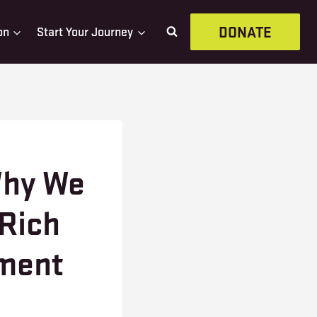
DONATE
on
Start Your Journey
Why We
 Rich
nment