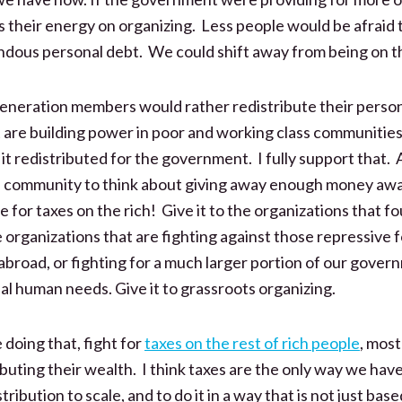
 their energy on organizing. Less people would be afraid t
dous personal debt. We could shift away from being on t
eration members would rather redistribute their person
t are building power in poor and working class communiti
it redistributed for the government. I fully support that. A
a community to think about giving away enough money aw
le for taxes on the rich! Give it to the organizations that 
he organizations that are fighting against those repressive 
abroad, or fighting for a much larger portion of our gove
al human needs. Give it to grassroots organizing.
doing that, fight for
taxes on the rest of rich people
, mos
ributing their wealth. I think taxes are the only way we hav
ribution to scale, and to do it in a way that is not just bas