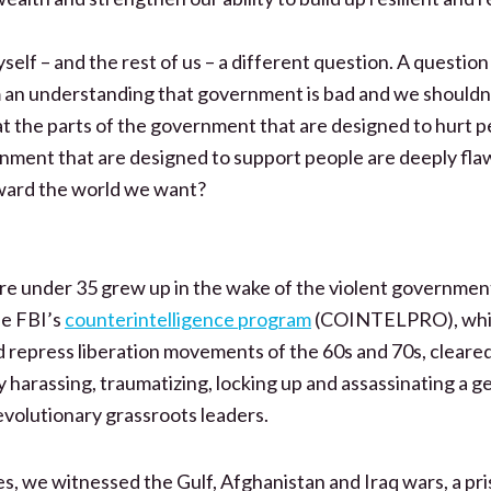
yself – and the rest of us – a different question. A questio
an understanding that government is bad and we shouldn’t 
t the parts of the government that are designed to hurt p
rnment that are designed to support people are deeply fla
ward the world we want?
re under 35 grew up in the wake of the violent governme
he FBI’s
counterintelligence program
(COINTELPRO), whic
nd repress liberation movements of the 60s and 70s, cleare
by harassing, traumatizing, locking up and assassinating a g
evolutionary grassroots leaders.
es, we witnessed the Gulf, Afghanistan and Iraq wars, a pr