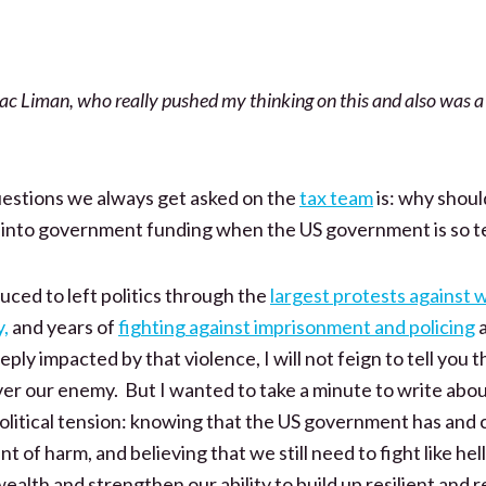
ac Liman, who really pushed my thinking on this and also was a
questions we always get asked on the
tax team
is: why shoul
o into government funding when the US government is so te
uced to left politics through the
largest protests against 
y,
and years of
fighting against imprisonment and policing
a
ly impacted by that violence, I will not feign to tell you t
er our enemy. But I wanted to take a minute to write abou
r political tension: knowing that the US government has and 
f harm, and believing that we still need to fight like hell 
wealth and strengthen our ability to build up resilient and r