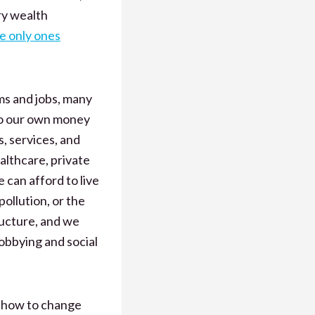
ory wealth
he only ones
ms and jobs, many
 to our own money
, services, and
althcare, private
 can afford to live
ollution, or the
ructure, and we
lobbying and social
 how to change