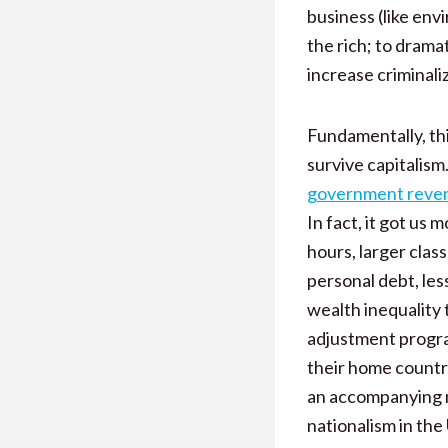
business (like env
the rich; to drama
increase criminaliz
Fundamentally, thi
survive capitalism
government reven
In fact, it got us 
hours, larger clas
personal debt, les
wealth inequality t
adjustment progra
their home countri
an accompanying mi
nationalism in the