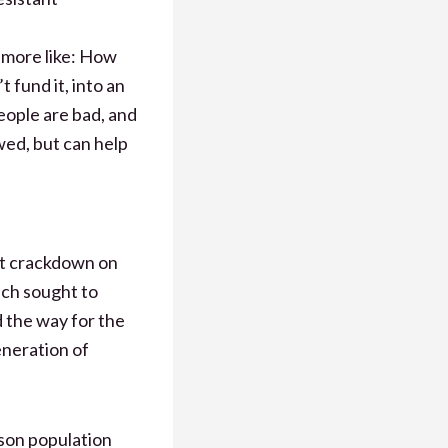
n more like: How
fund it, into an
eople are bad, and
wed, but can help
nt crackdown on
h sought to
d the way for the
eneration of
ison population