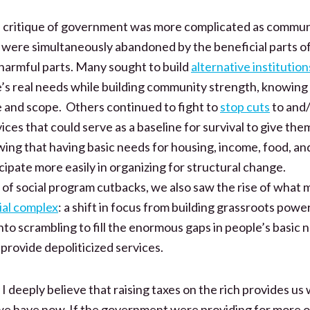
e critique of government was more complicated as communi
were simultaneously abandoned by the beneficial parts 
harmful parts. Many sought to build
alternative institution
e’s real needs while building community strength, knowing
ize and scope. Others continued to fight to
stop cuts
to and/
ces that could serve as a baseline for survival to give the
wing that having basic needs for housing, income, food, a
cipate more easily in organizing for structural change.
 of social program cutbacks, we also saw the rise of what 
ial complex
: a shift in focus from building grassroots powe
to scrambling to fill the enormous gaps in people’s basic n
 provide depoliticized services.
 I deeply believe that raising taxes on the rich provides us
n we have now. If the government were providing for more 