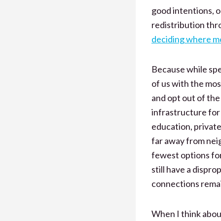
good intentions, o
redistribution thr
deciding where m
Because while spe
of us with the mos
and opt out of the
infrastructure for
education, private
far away from neig
fewest options for
still have a dispr
connections remain
When I think abo