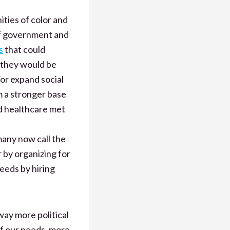
ties of color and
of government and
s
that could
 they would be
or expand social
m a stronger base
nd healthcare met
many now call the
r by organizing for
eeds by hiring
 way more political
of our needs, more