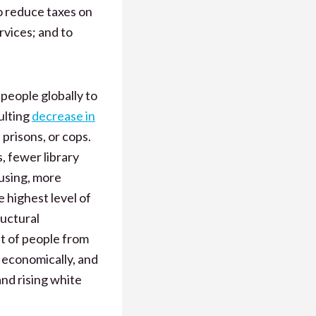
o reduce taxes on
rvices; and to
 people globally to
ulting
decrease in
 prisons, or cops.
s, fewer library
ousing, more
 highest level of
ructural
t of people from
 economically, and
nd rising white