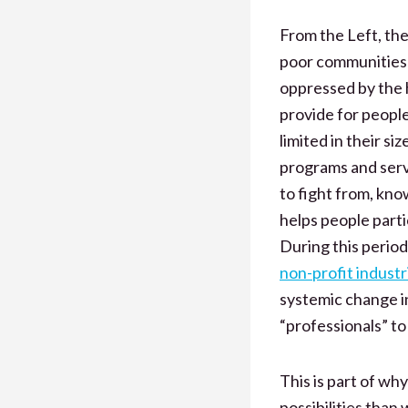
From the Left, th
poor communities 
oppressed by the 
provide for peopl
limited in their s
programs and servi
to fight from, kno
helps people parti
During this period
non-profit industr
systemic change in
“professionals” to
This is part of why
possibilities tha