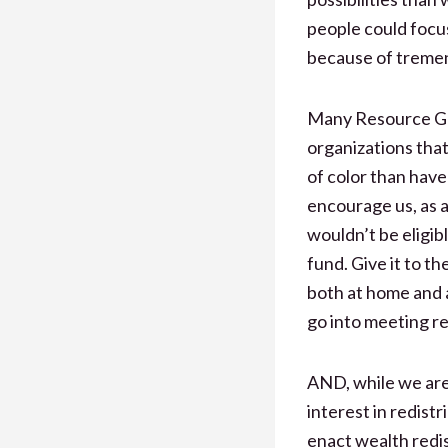
people could focus
because of tremen
Many Resource Gen
organizations tha
of color than have 
encourage us, as 
wouldn’t be eligib
fund. Give it to t
both at home and 
go into meeting re
AND, while we are 
interest in redist
enact wealth redist