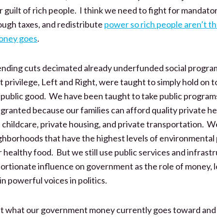
r guilt of rich people. I think we need to fight for mandat
ough taxes, and redistribute
power so rich people aren’t t
oney goes
.
nding cuts decimated already underfunded social progra
t privilege, Left and Right, were taught to simply hold on
 public good. We have been taught to take public programs
 granted because our families can afford quality private he
 childcare, private housing, and private transportation. We
hborhoods that have the highest levels of environmental p
 healthy food. But we still use public services and infrast
oportionate influence on government as the role of money, 
 powerful voices in politics.
ut what our government money currently goes toward and