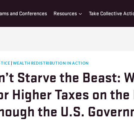
ams and Conferences
Resources
Take Collective Acti
STICE
|
WEALTH REDISTRIBUTION IN ACTION
n’t Starve the Beast: 
or Higher Taxes on the
hough the U.S. Gover