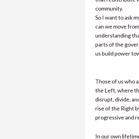
community.
So I want to ask m
can we move from 
understanding tha
parts of the gove
us build power to
Those of us who a
the Left, where t
disrupt, divide, a
rise of the Right 
progressive and r
In our own lifetim