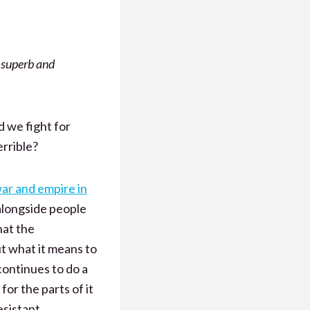
 superb and
d we fight for
rrible?
war and empire in
longside people
hat the
t what it means to
continues to do a
for the parts of it
esistant