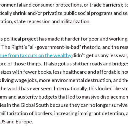
ironmental and consumer protections, or trade barriers); t
tically shrink and/or privatize public social programs and se
ation, state repression and militarization.
s political project has made it harder for poor and working
. The Right’s “all-government-is-bad” rhetoric, and the res
ue from tax cuts on the wealthy
didn’t get us any less war,
more of those things. It also got us shittier roads and bridge
s sizes with fewer books, less healthcare and affordable h
s living wage jobs, more environmental destruction, and the
he world has ever seen. Internationally, this looked like st
ms and austerity budgets that led to massive displacemen
es in the Global South because they can no longer survive
litarization of borders, increasing immigrant detention, a
 US and Europe.