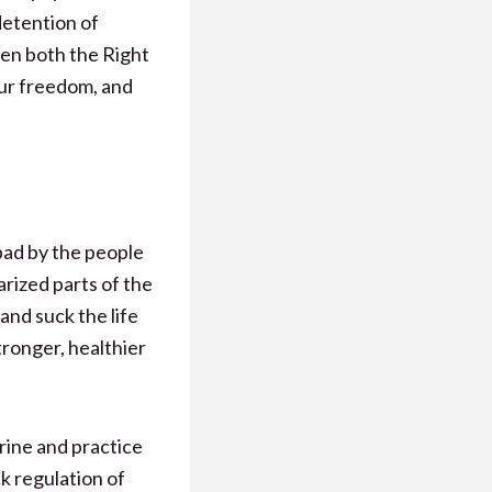
detention of
en both the Right
ur freedom, and
bad by the people
arized parts of the
and suck the life
tronger, healthier
trine and practice
k regulation of