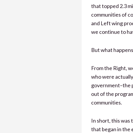
that topped 2.3 mi
communities of co
and Left wing pro
we continue to hav
But what happens 
From the Right, we
who were actually 
government–the p
out of the program
communities.
In short, this was
that began in the 