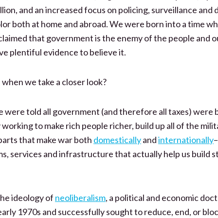
llion, and an increased focus on policing, surveillance and 
lor both at home and abroad. We were born into a time wh
claimed that government is the enemy of the people and o
e plentiful evidence to believe it.
when we take a closer look?
 were told all government (and therefore all taxes) were 
working to make rich people richer, build up all of the milit
arts that make war both
domestically
and
internationally
–
s, services and infrastructure that actually help us build s
 the ideology of
neoliberalism
, a political and economic doc
early 1970s and successfully sought to reduce, end, or bloc