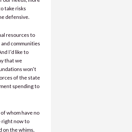
o take risks
he defensive.
al resources to
es and communities
nd I’d like to
ay that we
foundations won’t
forces of the state
rnment spending to
t of whom have no
e right now to
ed on the whims,