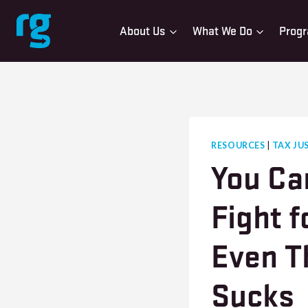
Skip
to
About Us
What We Do
Progr
content
RESOURCES
|
TAX JU
You Ca
Fight f
Even T
Sucks