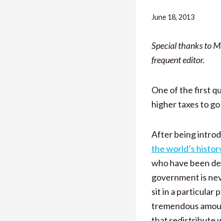
June 18, 2013
Special thanks to M
frequent editor.
One of the first 
higher taxes to g
After being introd
the world’s histor
who have been deep
government is nev
sit in a particula
tremendous amount o
that redistribute 