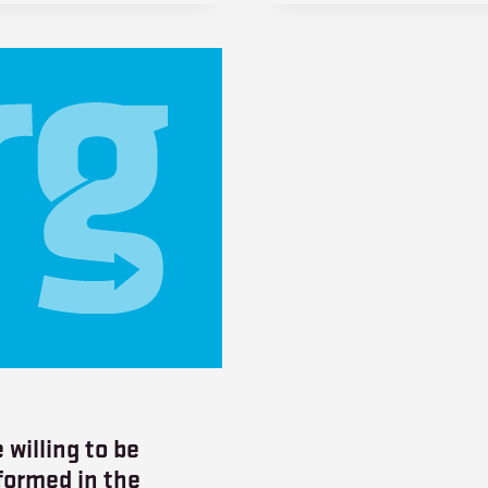
 willing to be
formed in the