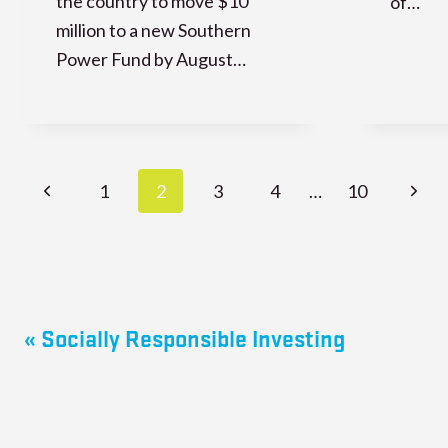
the country to move $10
of…
million to a new Southern
Power Fund by August…
Page
Previous
Next
1
2
3
4
…
10
navigation
Page
Page
« Socially Responsible Investing