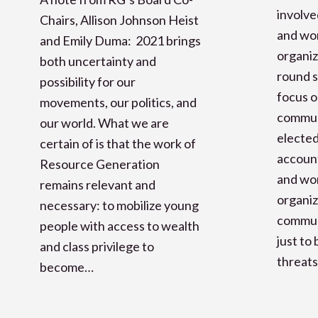
involve
Chairs, Allison Johnson Heist
and wor
and Emily Duma: 2021 brings
organiz
both uncertainty and
round s
possibility for our
focus o
movements, our politics, and
commun
our world. What we are
elected
certain of is that the work of
accoun
Resource Generation
and wor
remains relevant and
organiz
necessary: to mobilize young
communi
people with access to wealth
just to
and class privilege to
threats
become…