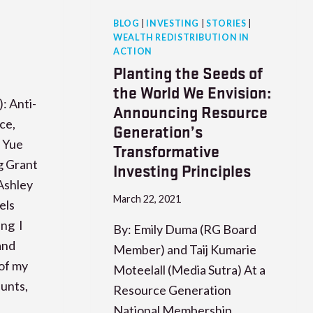
BLOG
|
INVESTING
|
STORIES
|
WEALTH REDISTRIBUTION IN
ACTION
Planting the Seeds of
the World We Envision:
: Anti-
Announcing Resource
ce,
Generation’s
. Yue
Transformative
g Grant
Investing Principles
Ashley
March 22, 2021
els
eng I
By: Emily Duma (RG Board
and
Member) and Taij Kumarie
of my
Moteelall (Media Sutra) At a
unts,
Resource Generation
,
National Membership