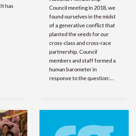
It has
Council meeting in 2018, we
found ourselves in the midst
of a generative conflict that
planted the seeds for our
cross-class and cross-race
partnership. Council
members and staff formed a
human barometer in
response to the question:…