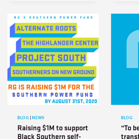
BLOG
|
NEWS
BLOG
Raising $1M to support
“To be
Black Southern self-
trans