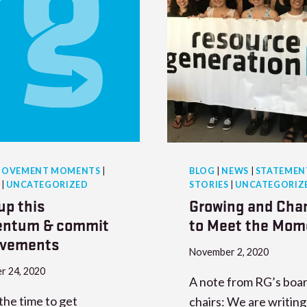
OVEMENT MOMENTS
|
BLOG
|
NEWS
|
STATEMEN
|
UNCATEGORIZED
STORIES
|
UNCATEGORIZ
up this
Growing and Cha
ntum & commit
to Meet the Mom
ovements
November 2, 2020
r 24, 2020
A note from RG’s boar
the time to get
chairs: We are writing