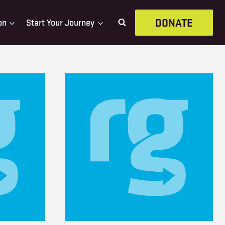
DONATE
on
Start Your Journey