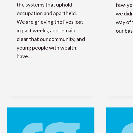
the systems that uphold
few-yea
occupation and apartheid.
we didn
We are grieving the lives lost
way of
in past weeks, and remain
our ba
clear that our community, and
young people with wealth,
have…