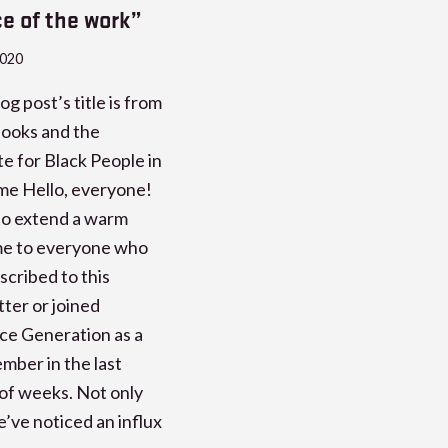
ce of the work”
2020
og post’s title is from
ooks and the
 for Black People in
me Hello, everyone!
e to extend a warm
e to everyone who
scribed to this
ter or joined
ce Generation as a
ber in the last
of weeks. Not only
’ve noticed an influx