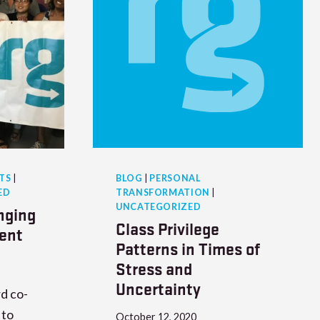
TS
|
BLOG
|
PERSONAL
ED
TRANSFORMATION
|
UNCATEGORIZED
nging
Class Privilege
ent
Patterns in Times of
Stress and
Uncertainty
d co-
 to
October 12, 2020