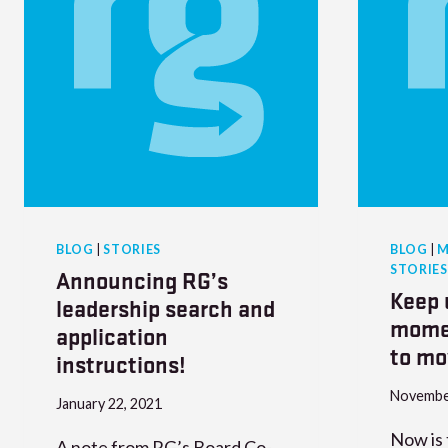
BLOG
|
STORIES
BLOG
|
M
STORIES
Announcing RG’s
Keep 
leadership search and
mome
application
to m
instructions!
Novembe
January 22, 2021
Now is 
​A note from RG’s Board Co-