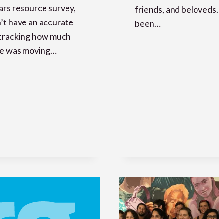
rs resource survey,
friends, and beloveds. 
’t have an accurate
been…
 tracking how much
se was moving…