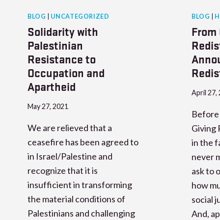
BLOG
|
UNCATEGORIZED
BLOG
|
H
Solidarity with
From 
Palestinian
Redis
Resistance to
Annou
Occupation and
Redis
Apartheid
April 27,
May 27, 2021
Before 
We are relieved that a
Giving 
ceasefire has been agreed to
in the 
in Israel/Palestine and
never m
recognize that it is
ask to
insufficient in transforming
how muc
the material conditions of
social 
Palestinians and challenging
And, ap