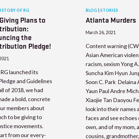
ISTORY OF RG
BLOG
|
STORIES
Giving Plans to
Atlanta Murders
tribution:
March 26, 2021
ncing the
tribution Pledge!
Content warning (CW)
Asian American violen
 2021
racism, sexism Yong A
RG launched its
Suncha Kim Hyun Jun
Pledge and Guidelines
Soon C. Park Delaina 
fall of 2018, we had
Yaun Paul Andre Mich
ade a bold, concrete
Xiaojie Tan Daoyou F
 our members about
look into their names 
h to be giving to
faces and see echoes 
justice movements.
own, and of my mom, a
art from our every-
cousins, grandmother