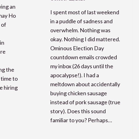
wing an
I spent most of last weekend
imay Ho
in a puddle of sadness and
 of
overwhelm. Nothing was
okay. Nothing I did mattered.
in
Ominous Election Day
are
countdown emails crowded
my inbox (26 days until the
ng the
apocalypse!). I had a
 time to
meltdown about accidentally
e hiring
buying chicken sausage
instead of pork sausage (true
story). Does this sound
familiar to you? Perhaps…