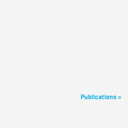
Publications »