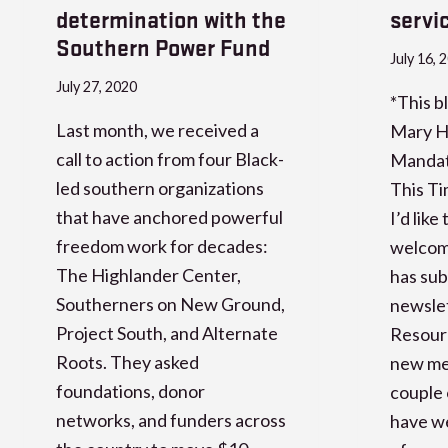
determination with the
servi
Southern Power Fund
July 16, 
July 27, 2020
*This bl
Last month, we received a
Mary H
call to action from four Black-
Mandate
led southern organizations
This Ti
that have anchored powerful
I’d lik
freedom work for decades:
welcom
The Highlander Center,
has sub
Southerners on New Ground,
newslet
Project South, and Alternate
Resour
Roots. They asked
new mem
foundations, donor
couple 
networks, and funders across
have we