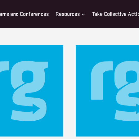
ams and Conferences
Resources
Take Collective Acti