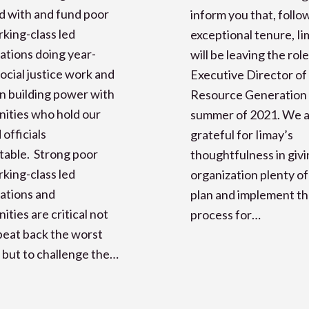
d with and fund poor
inform you that, follo
king-class led
exceptional tenure, I
ations doing year-
will be leaving the role
ocial justice work and
Executive Director of
n building power with
Resource Generation 
ities who hold our
summer of 2021. We 
 officials
grateful for Iimay’s
table. Strong poor
thoughtfulness in givi
king-class led
organization plenty of
ations and
plan and implement th
ties are critical not
process for…
 beat back the worst
 but to challenge the…