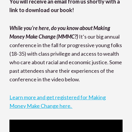
You will receive an email from us shortly with a
link to download our book!
While you’re here, do you know about Making
Money Make Change (MMMC?)
It’s our big annual
conference in the fall for progressive young folks
(18-35) with class privilege and access to wealth
who care about racial and economic justice. Some
past attendees share their experiences of the
conference in the video below.
Learn more and get registered for Making
Money Make Change here.