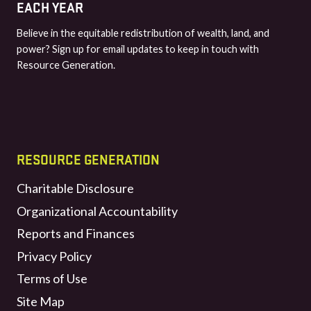
EACH YEAR
Believe in the equitable redistribution of wealth, land, and
power? Sign up for email updates to keep in touch with
Resource Generation.
RESOURCE GENERATION
Charitable Disclosure
Organizational Accountability
Reports and Finances
Privacy Policy
Terms of Use
Site Map