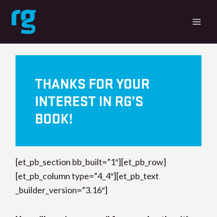
Skip
to
content
THANKS FOR YOUR
INTEREST IN RG’S
BOOK!
[et_pb_section bb_built=”1″][et_pb_row]
[et_pb_column type=”4_4″][et_pb_text
_builder_version=”3.16″]