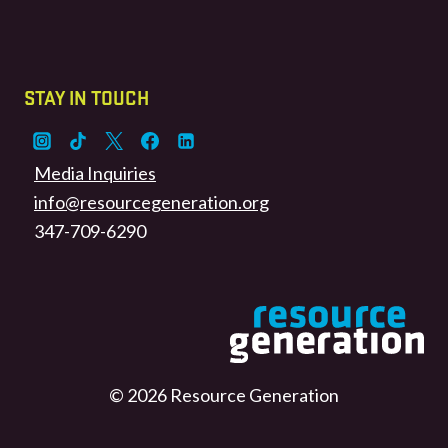
STAY IN TOUCH
Media Inquiries
info@resourcegeneration.org
347-709-6290
© 2026 Resource Generation