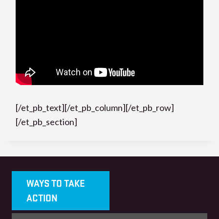
[/et_pb_text][/et_pb_column][/et_pb_row]
[/et_pb_section]
WAYS TO TAKE
ACTION