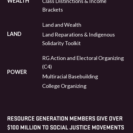
WEALTH
Class Distinctions & Income
Brackets
Land and Wealth
LAND
Land Reparations & Indigenous
Solidarity Toolkit
RG Action and Electoral Organizing
(C4)
POWER
Multiracial Basebuilding
College Organizing
RESOURCE GENERATION MEMBERS GIVE OVER
$100 MILLION TO SOCIAL JUSTICE MOVEMENTS