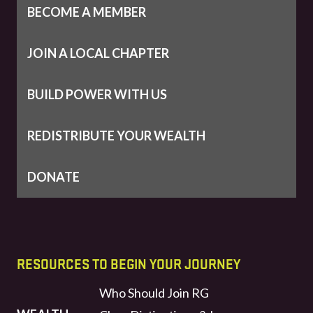
BECOME A MEMBER
JOIN A LOCAL CHAPTER
BUILD POWER WITH US
REDISTRIBUTE YOUR WEALTH
DONATE
RESOURCES TO BEGIN YOUR JOURNEY
Who Should Join RG