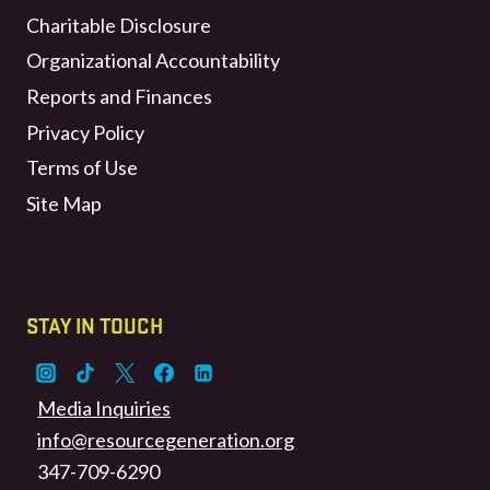
Charitable Disclosure
Organizational Accountability
Reports and Finances
Privacy Policy
Terms of Use
Site Map
STAY IN TOUCH
Media Inquiries
info@resourcegeneration.org
347-709-6290