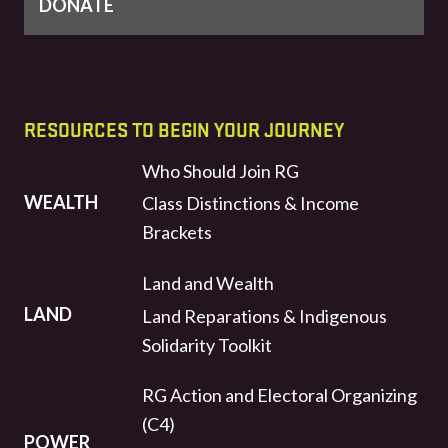
DONATE
RESOURCES TO BEGIN YOUR JOURNEY
Who Should Join RG
WEALTH
Class Distinctions & Income
Brackets
Land and Wealth
LAND
Land Reparations & Indigenous
Solidarity Toolkit
RG Action and Electoral Organizing
(C4)
POWER