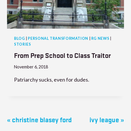
BLOG
|
PERSONAL TRANSFORMATION
|
RG NEWS
|
STORIES
From Prep School to Class Traitor
November 6, 2018
Patriarchy sucks, even for dudes.
« christine blasey ford
ivy league »