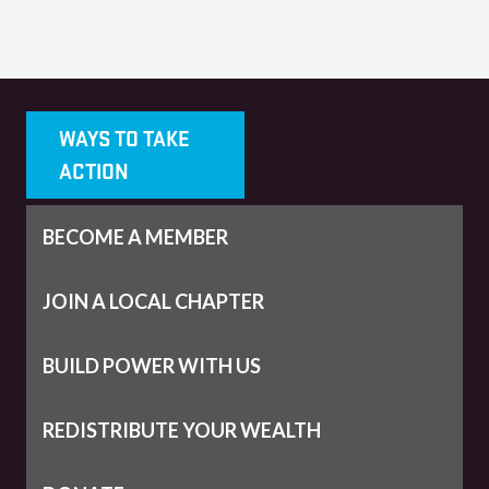
WAYS TO TAKE
ACTION
BECOME A MEMBER
JOIN A LOCAL CHAPTER
BUILD POWER WITH US
REDISTRIBUTE YOUR WEALTH