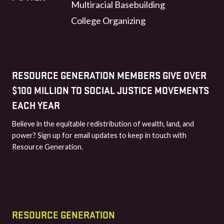
Multiracial Basebuilding
College Organizing
RESOURCE GENERATION MEMBERS GIVE OVER
$100 MILLION TO SOCIAL JUSTICE MOVEMENTS
EACH YEAR
Believe in the equitable redistribution of wealth, land, and
power? Sign up for email updates to keep in touch with
Resource Generation.
RESOURCE GENERATION