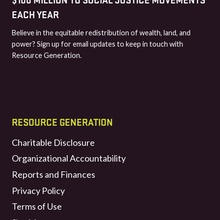
EACH YEAR
Believe in the equitable redistribution of wealth, land, and
power? Sign up for email updates to keep in touch with
Resource Generation.
RESOURCE GENERATION
Charitable Disclosure
Organizational Accountability
Reports and Finances
Privacy Policy
Terms of Use