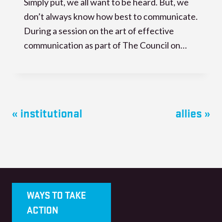
Simply put, we all want to be heard. But, we
don’t always know how best to communicate.
During a session on the art of effective
communication as part of The Council on…
« institutional
allies »
WAYS TO TAKE
ACTION