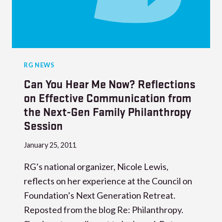
RG NEWS
Can You Hear Me Now? Reflections
on Effective Communication from
the Next-Gen Family Philanthropy
Session
January 25, 2011
RG’s national organizer, Nicole Lewis,
reflects on her experience at the Council on
Foundation’s Next Generation Retreat.
Reposted from the blog Re: Philanthropy.