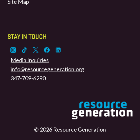
Site Map
STAY IN TOUCH
Media Inquiries
info@resourcegeneration.org
347-709-6290
© 2026 Resource Generation