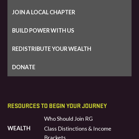
JOIN A LOCAL CHAPTER
BUILD POWER WITH US
REDISTRIBUTE YOUR WEALTH
DONATE
RESOURCES TO BEGIN YOUR JOURNEY
Who Should Join RG
WEALTH
Class Distinctions & Income
Brackets