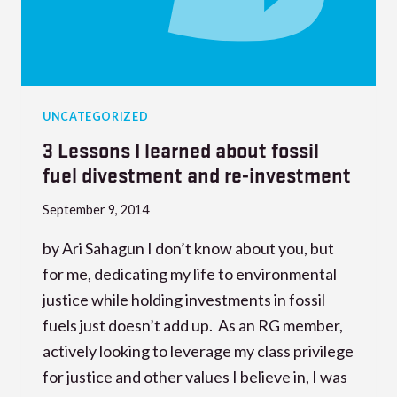
UNCATEGORIZED
3 Lessons I learned about fossil
fuel divestment and re-investment
September 9, 2014
by Ari Sahagun I don’t know about you, but
for me, dedicating my life to environmental
justice while holding investments in fossil
fuels just doesn’t add up. As an RG member,
actively looking to leverage my class privilege
for justice and other values I believe in, I was