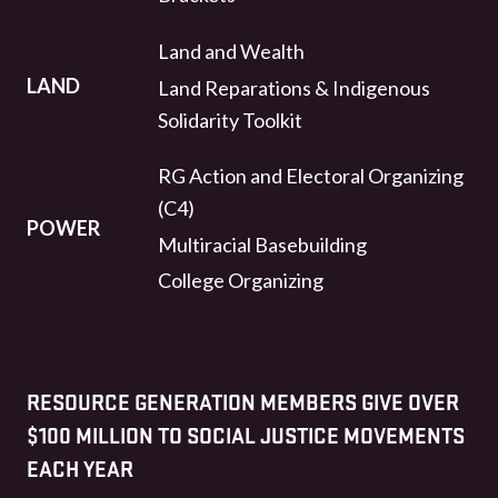
Land and Wealth
LAND
Land Reparations & Indigenous
Solidarity Toolkit
RG Action and Electoral Organizing
(C4)
POWER
Multiracial Basebuilding
College Organizing
RESOURCE GENERATION MEMBERS GIVE OVER
$100 MILLION TO SOCIAL JUSTICE MOVEMENTS
EACH YEAR