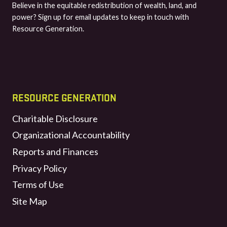
Believe in the equitable redistribution of wealth, land, and
power? Sign up for email updates to keep in touch with
Resource Generation.
RESOURCE GENERATION
Charitable Disclosure
Organizational Accountability
Reports and Finances
Privacy Policy
Terms of Use
Site Map