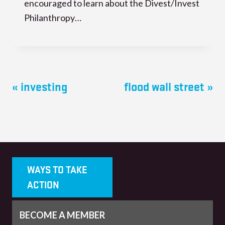
encouraged to learn about the Divest/Invest
Philanthropy…
« investing
flood wall street »
WAYS TO TAKE
ACTION
BECOME A MEMBER