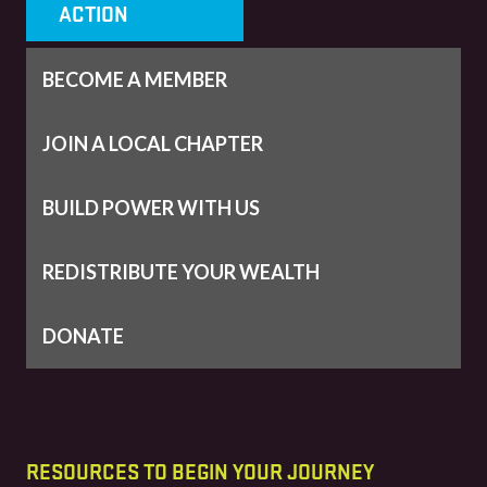
ACTION
BECOME A MEMBER
JOIN A LOCAL CHAPTER
BUILD POWER WITH US
REDISTRIBUTE YOUR WEALTH
DONATE
RESOURCES TO BEGIN YOUR JOURNEY