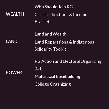
Who Should Join RG
WEALTH
Class Distinctions & Income
Brackets
Land and Wealth
LAND
Land Reparations & Indigenous
Solidarity Toolkit
RG Action and Electoral Organizing
(C4)
POWER
Multiracial Basebuilding
College Organizing