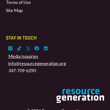
Terms of Use
Site Map
STAY IN TOUCH
Media Inquiries
info@resourcegeneration.org
347-709-6290