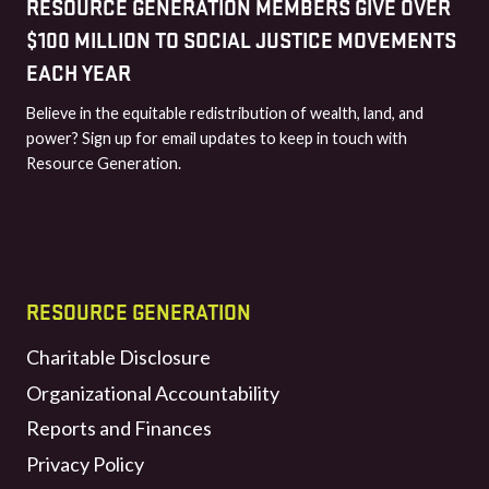
RESOURCE GENERATION MEMBERS GIVE OVER
$100 MILLION TO SOCIAL JUSTICE MOVEMENTS
EACH YEAR
Believe in the equitable redistribution of wealth, land, and
power? Sign up for email updates to keep in touch with
Resource Generation.
RESOURCE GENERATION
Charitable Disclosure
Organizational Accountability
Reports and Finances
Privacy Policy