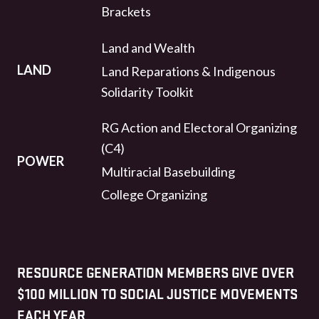
Brackets
Land and Wealth
LAND
Land Reparations & Indigenous
Solidarity Toolkit
RG Action and Electoral Organizing
(C4)
POWER
Multiracial Basebuilding
College Organizing
RESOURCE GENERATION MEMBERS GIVE OVER
$100 MILLION TO SOCIAL JUSTICE MOVEMENTS
EACH YEAR