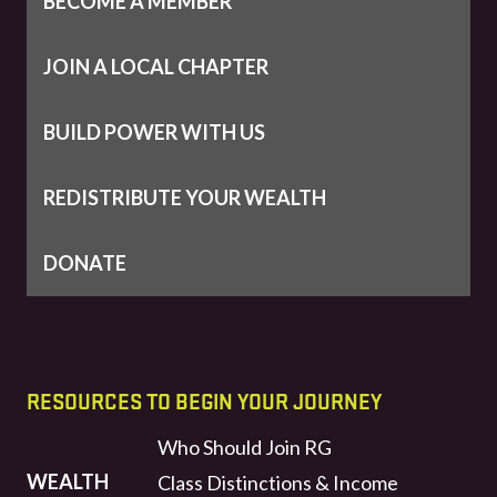
BECOME A MEMBER
JOIN A LOCAL CHAPTER
BUILD POWER WITH US
REDISTRIBUTE YOUR WEALTH
DONATE
RESOURCES TO BEGIN YOUR JOURNEY
Who Should Join RG
WEALTH
Class Distinctions & Income