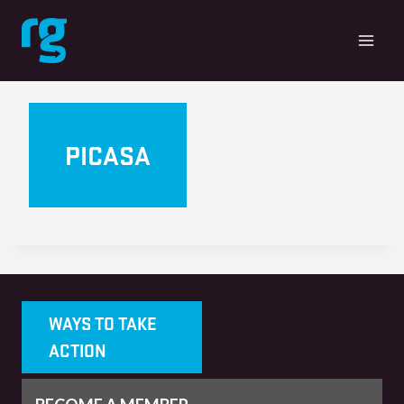
Skip
to
content
PICASA
WAYS TO TAKE
ACTION