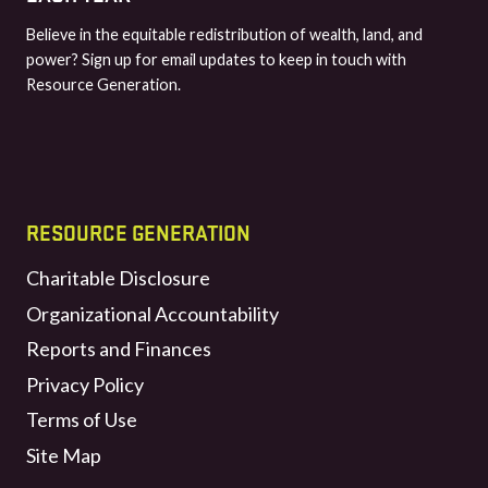
Believe in the equitable redistribution of wealth, land, and
power? Sign up for email updates to keep in touch with
Resource Generation.
RESOURCE GENERATION
Charitable Disclosure
Organizational Accountability
Reports and Finances
Privacy Policy
Terms of Use
Site Map