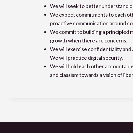
We will seek to better understand on
We expect commitments to each othe
proactive communication around com
We commit to building a principled 
growth when there are concerns.
We will exercise confidentiality an
We will practice digital security.
We will hold each other accountable
and classism towards a vision of libera