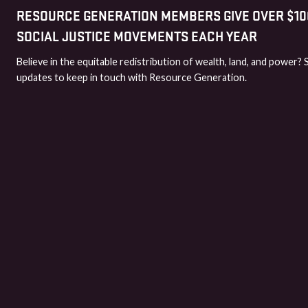
RESOURCE GENERATION MEMBERS GIVE OVER $100
SOCIAL JUSTICE MOVEMENTS EACH YEAR
Believe in the equitable redistribution of wealth, land, and power? 
updates to keep in touch with Resource Generation.