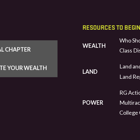
RESOURCES TO BEGI
Who Sho
WEALTH
AL CHAPTER
Class Di
Land an
UTE YOUR WEALTH
LAND
Land Rep
RG Actio
POWER
Multirac
College