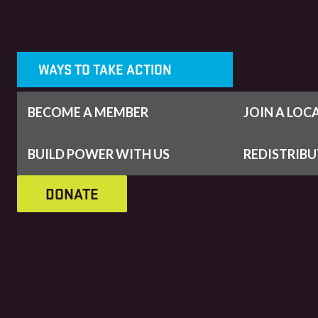
WAYS TO TAKE ACTION
BECOME A MEMBER
JOIN A LOC
BUILD POWER WITH US
REDISTRIB
DONATE