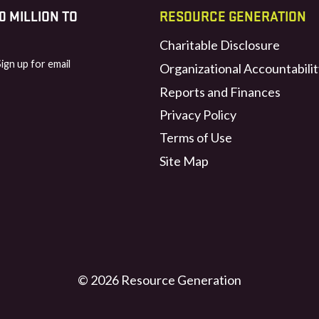
 MILLION TO
RESOURCE GENERATION
Charitable Disclosure
Sign up for email
Organizational Accountabilit
Reports and Finances
Privacy Policy
Terms of Use
Site Map
© 2026 Resource Generation