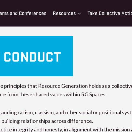
ams and Conferences
Resources
Take Collective Acti
F CONDUCT
he principles that Resource Generation holds as a collecti
ate from these shared values within RG Spaces.
ding racism, classism, and other social or positional sys
building relationships across difference.
ice integrity and honesty, in alignment with the mission