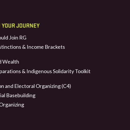
N YOUR JOURNEY
uld Join RG
stinctions & Income Brackets
d Wealth
arations & Indigenous Solidarity Toolkit
n and Electoral Organizing (C4)
ial Basebuilding
 Organizing