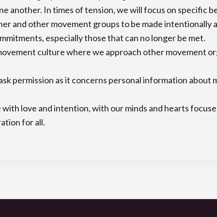
e another. In times of tension, we will focus on specific b
r and other movement groups to be made intentionally and
mitments, especially those that can no longer be met.
movement culture where we approach other movement orgs d
d ask permission as it concerns personal information about
 with love and intention, with our minds and hearts focus
tion for all.