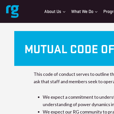
Skip
to
About Us
What We Do
Progr
content
MUTUAL CODE O
This code of conduct serves to outline t
ask that staff and members seek to oper
We expect a commitment to understan
understanding of power dynamics in 
We expect our RG community to pract