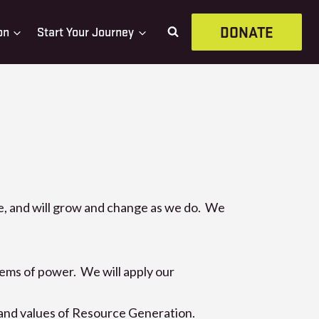
DONATE
on
Start Your Journey
ve, and will grow and change as we do. We
tems of power. We will apply our
 and values of Resource Generation.