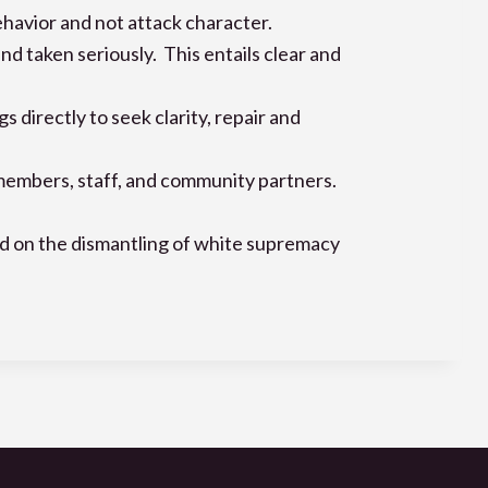
ehavior and not attack character.
 taken seriously. This entails clear and
irectly to seek clarity, repair and
 members, staff, and community partners.
ed on the dismantling of white supremacy