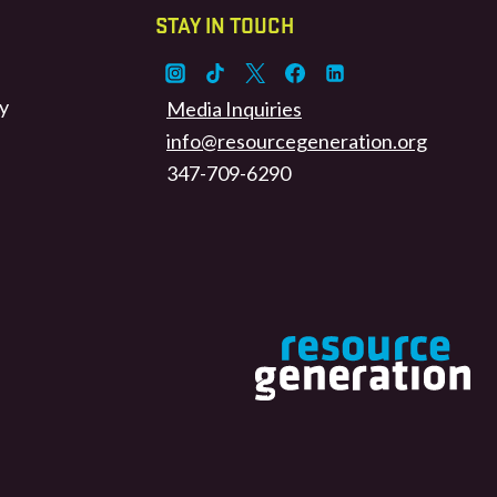
STAY IN TOUCH
y
Media Inquiries
info@resourcegeneration.org
347-709-6290