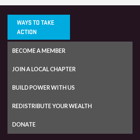
WAYS TO TAKE
ACTION
BECOME A MEMBER
JOIN A LOCAL CHAPTER
BUILD POWER WITH US
REDISTRIBUTE YOUR WEALTH
DONATE