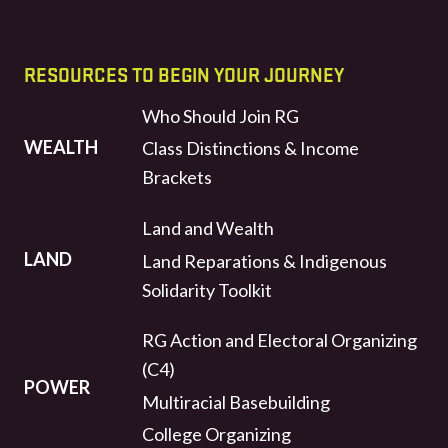
RESOURCES TO BEGIN YOUR JOURNEY
Who Should Join RG
WEALTH
Class Distinctions & Income
Brackets
Land and Wealth
LAND
Land Reparations & Indigenous
Solidarity Toolkit
RG Action and Electoral Organizing
(C4)
POWER
Multiracial Basebuilding
College Organizing