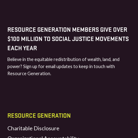
RESOURCE GENERATION MEMBERS GIVE OVER
$100 MILLION TO SOCIAL JUSTICE MOVEMENTS
EACH YEAR
Believe in the equitable redistribution of wealth, land, and
power? Sign up for email updates to keep in touch with
Resource Generation.
RESOURCE GENERATION
Charitable Disclosure