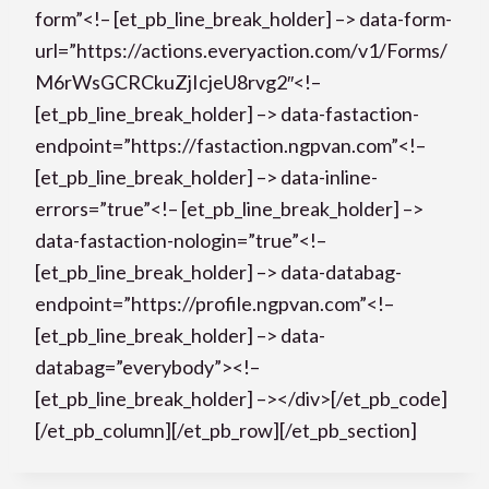
form”<!– [et_pb_line_break_holder] –> data-form-
url=”https://actions.everyaction.com/v1/Forms/
M6rWsGCRCkuZjIcjeU8rvg2″<!–
[et_pb_line_break_holder] –> data-fastaction-
endpoint=”https://fastaction.ngpvan.com”<!–
[et_pb_line_break_holder] –> data-inline-
errors=”true”<!– [et_pb_line_break_holder] –>
data-fastaction-nologin=”true”<!–
[et_pb_line_break_holder] –> data-databag-
endpoint=”https://profile.ngpvan.com”<!–
[et_pb_line_break_holder] –> data-
databag=”everybody”><!–
[et_pb_line_break_holder] –></div>[/et_pb_code]
[/et_pb_column][/et_pb_row][/et_pb_section]