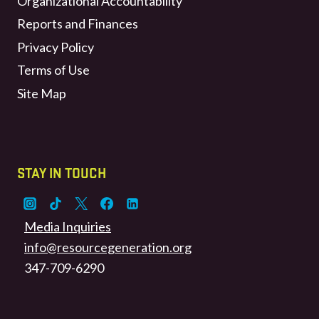
Organizational Accountability
Reports and Finances
Privacy Policy
Terms of Use
Site Map
STAY IN TOUCH
Media Inquiries
info@resourcegeneration.org
347-709-6290